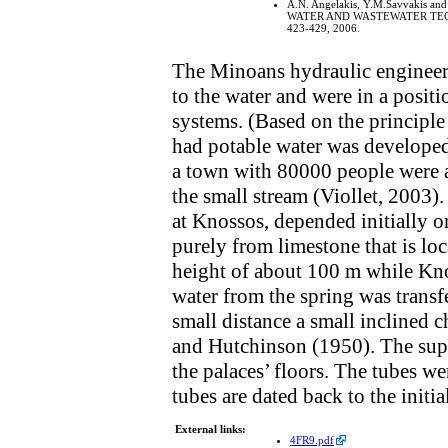
A.N. Angelakis, Y.M.Savvakis and
WATER AND WASTEWATER TECHNOL
423-429, 2006.
The Minoans hydraulic engineers 
to the water and were in a positi
systems. (Based on the principl
had potable water was developed
a town with 80000 people were at
the small stream (Viollet, 2003)
at Knossos, depended initially o
purely from limestone that is loc
height of about 100 m while Knos
water from the spring was transf
small distance a small inclined
and Hutchinson (1950). The supp
the palaces’ floors. The tubes w
tubes are dated back to the initi
External links:
4FR9.pdf