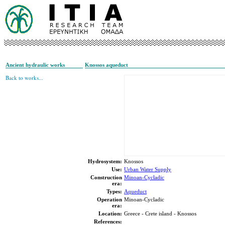
Ancient hydraulic works
Knossos aqueduct
Back to works...
Hydrosystem:
Knossos
Use:
Urban Water Supply
Construction
Minoan-Cycladic
era:
Types:
Aqueduct
Operation
Minoan-Cycladic
era:
Location:
Greece - Crete island - Knossos
References: