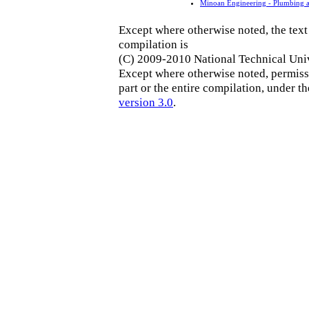
Minoan Engineering - Plumbing a
Except where otherwise noted, the text 
compilation is
(C) 2009-2010 National Technical Univ
Except where otherwise noted, permissi
part or the entire compilation, under t
version 3.0
.