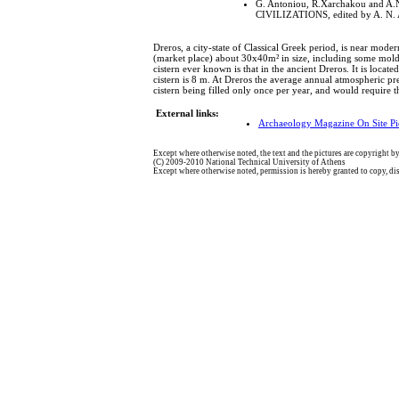
G. Antoniou, R.Xarchakou and A
CIVILIZATIONS, edited by A. N. A
Dreros, a city-state of Classical Greek period, is near mod
(market place) about 30x40m² in size, including some molderi
cistern ever known is that in the ancient Dreros. It is loca
cistern is 8 m. At Dreros the average annual atmospheric pre
cistern being filled only once per year, and would require t
External links:
Archaeology Magazine On Site Pi
Except where otherwise noted, the text and the pictures are copyright by
(C) 2009-2010 National Technical University of Athens
Except where otherwise noted, permission is hereby granted to copy, dist