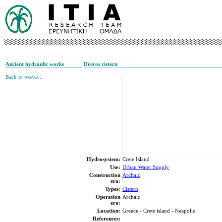
Ancient hydraulic works
Dreros cistern
Back to works...
Hydrosystem:
Crete Island
Use:
Urban Water Supply
Construction
Archaic
era:
Types:
Cistern
Operation
Archaic
era:
Location:
Greece - Crete island - Neapolis
References: