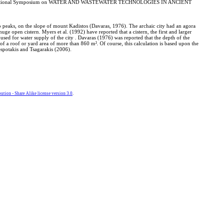
IWA International Symposium on WATER AND WASTEWATER TECHNOLOGIES IN ANCIENT
two peaks, on the slope of mount Kadistos (Davaras, 1976). The archaic city had an agora
ge open cistern. Myers et al. (1992) have reported that a cistern, the first and larger
s used for water supply of the city . Davaras (1976) was reported that the depth of the
 of a roof or yard area of more than 860 m². Of course, this calculation is based upon the
Despotakis and Tsagarakis (2006).
tion - Share Alike license version 3.0
.