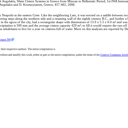
.N.Angelakis, Water Cistern Systems in Greece from Minoan to Hellenistic Period, 1st 
ngelakis and D. Koutsoyiannis, Greece, 457-462, 2006.
ern Neapolis in the eastern Crete. Like the neighboring Lato, it was erected on a saddle between 
ng steps along the southern side and a retaining wall of the eighth century B.C., and further a hu
ted in the agora of the city, had a rectangular shape with dimensions of 13.0 x 5.5 x 6.0 m³ and wa
cipitation is 500 mm and the average cistern capacity 429 m³; to fill it would require the run-off
he inhabitants to live for a year on cisterns-full of water. More on this analyses are reported by 
cture 94
 their respective authors. The entire compilation is
ribute and modify this work, either in part or the entire compilation, under the terms of the
Creative Commons Attribu