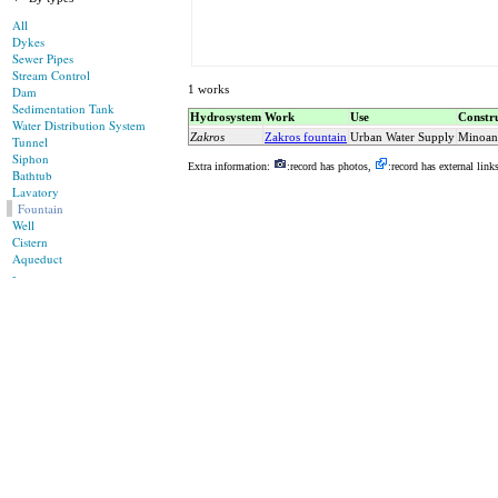
All
Dykes
Sewer Pipes
Stream Control
1 works
Dam
Sedimentation Tank
Hydrosystem
Work
Use
Constru
Water Distribution System
Zakros
Zakros fountain
Urban Water Supply
Minoan
Tunnel
Siphon
Extra information:
:record has photos,
:record has external link
Bathtub
Lavatory
Fountain
Well
Cistern
Aqueduct
-