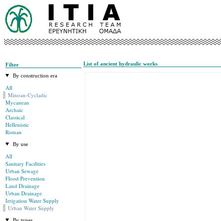
List of ancient hydraulic works
Filter
By construction era
All
Minoan-Cycladic
Mycanean
Archaic
Classical
Hellenistic
Roman
By use
All
Sanitary Facilities
Urban Sewage
Flood Prevention
Land Drainage
Urban Drainage
Irrigation Water Supply
Urban Water Supply
By types