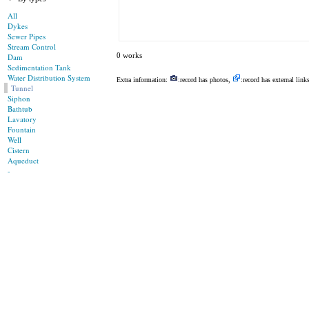
All
Dykes
Sewer Pipes
Stream Control
0 works
Dam
Sedimentation Tank
Water Distribution System
Extra information:
:record has photos,
:record has external link
Tunnel
Siphon
Bathtub
Lavatory
Fountain
Well
Cistern
Aqueduct
-