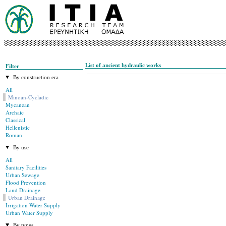
List of ancient hydraulic works
Filter
By construction era
All
Minoan-Cycladic
Mycanean
Archaic
Classical
Hellenistic
Roman
By use
All
Sanitary Facilities
Urban Sewage
Flood Prevention
Land Drainage
Urban Drainage
Irrigation Water Supply
Urban Water Supply
By types