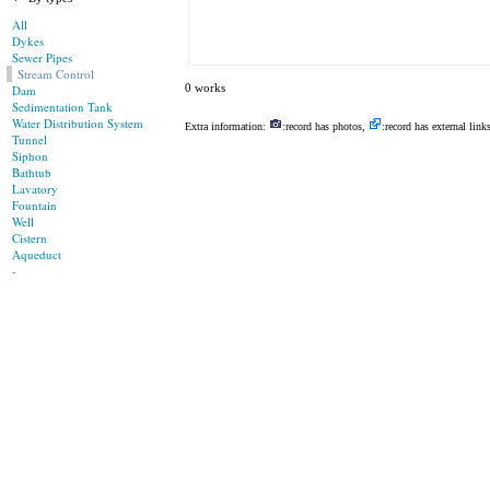
All
Dykes
Sewer Pipes
Stream Control
0 works
Dam
Sedimentation Tank
Water Distribution System
Extra information:
:record has photos,
:record has external link
Tunnel
Siphon
Bathtub
Lavatory
Fountain
Well
Cistern
Aqueduct
-