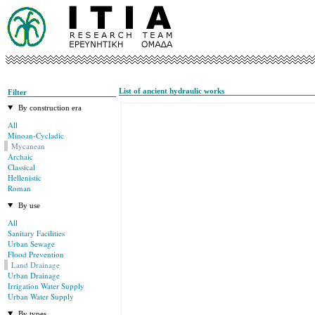
List of ancient hydraulic works
Filter
By construction era
All
Minoan-Cycladic
Mycanean
Archaic
Classical
Hellenistic
Roman
By use
All
Sanitary Facilities
Urban Sewage
Flood Prevention
Land Drainage
Urban Drainage
Irrigation Water Supply
Urban Water Supply
By types