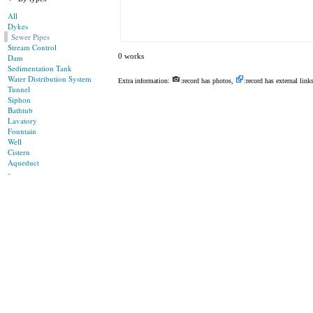
All
Dykes
Sewer Pipes
Stream Control
0 works
Dam
Sedimentation Tank
Water Distribution System
Extra information:
:record has photos,
:record has external link
Tunnel
Siphon
Bathtub
Lavatory
Fountain
Well
Cistern
Aqueduct
-