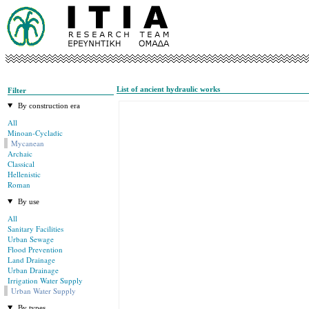
List of ancient hydraulic works
Filter
By construction era
All
Minoan-Cycladic
Mycanean
Archaic
Classical
Hellenistic
Roman
By use
All
Sanitary Facilities
Urban Sewage
Flood Prevention
Land Drainage
Urban Drainage
Irrigation Water Supply
Urban Water Supply
By types