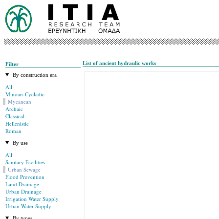
List of ancient hydraulic works
Filter
By construction era
All
Minoan-Cycladic
Mycanean
Archaic
Classical
Hellenistic
Roman
By use
All
Sanitary Facilities
Urban Sewage
Flood Prevention
Land Drainage
Urban Drainage
Irrigation Water Supply
Urban Water Supply
By types