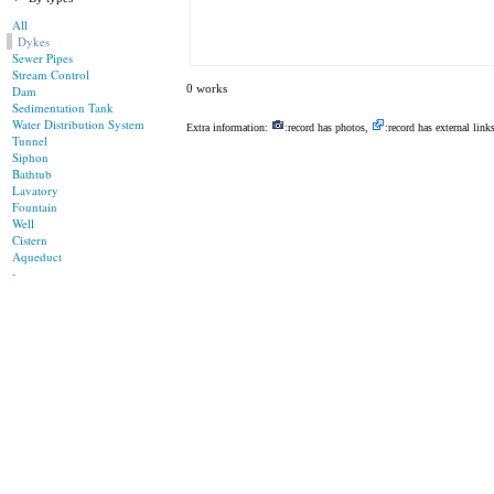
All
Dykes
Sewer Pipes
Stream Control
0 works
Dam
Sedimentation Tank
Water Distribution System
Extra information:
:record has photos,
:record has external link
Tunnel
Siphon
Bathtub
Lavatory
Fountain
Well
Cistern
Aqueduct
-