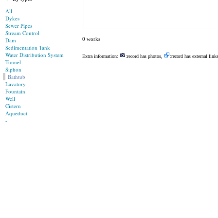
All
Dykes
Sewer Pipes
Stream Control
0 works
Dam
Sedimentation Tank
Water Distribution System
Extra information:
:record has photos,
:record has external link
Tunnel
Siphon
Bathtub
Lavatory
Fountain
Well
Cistern
Aqueduct
-