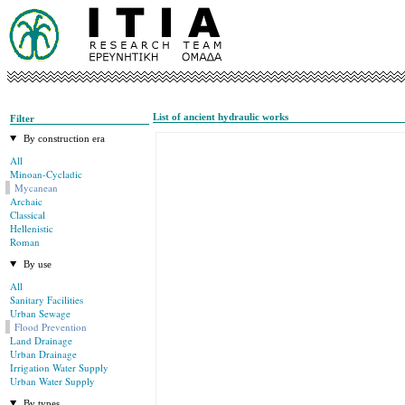
List of ancient hydraulic works
Filter
By construction era
All
Minoan-Cycladic
Mycanean
Archaic
Classical
Hellenistic
Roman
By use
All
Sanitary Facilities
Urban Sewage
Flood Prevention
Land Drainage
Urban Drainage
Irrigation Water Supply
Urban Water Supply
By types