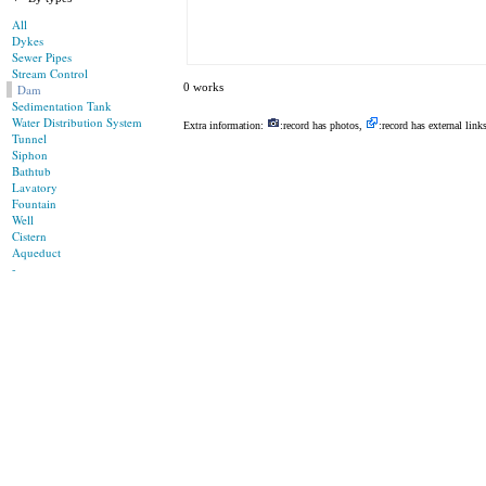
All
Dykes
Sewer Pipes
Stream Control
0 works
Dam
Sedimentation Tank
Water Distribution System
Extra information:
:record has photos,
:record has external link
Tunnel
Siphon
Bathtub
Lavatory
Fountain
Well
Cistern
Aqueduct
-