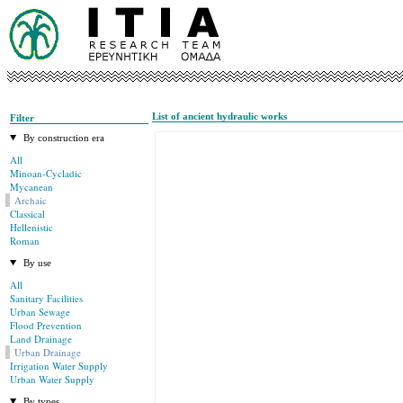
List of ancient hydraulic works
Filter
By construction era
All
Minoan-Cycladic
Mycanean
Archaic
Classical
Hellenistic
Roman
By use
All
Sanitary Facilities
Urban Sewage
Flood Prevention
Land Drainage
Urban Drainage
Irrigation Water Supply
Urban Water Supply
By types