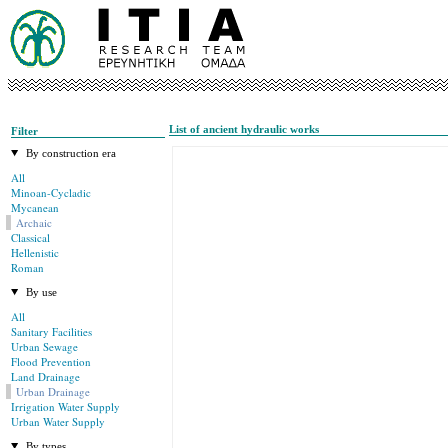
List of ancient hydraulic works
Filter
By construction era
All
Minoan-Cycladic
Mycanean
Archaic
Classical
Hellenistic
Roman
By use
All
Sanitary Facilities
Urban Sewage
Flood Prevention
Land Drainage
Urban Drainage
Irrigation Water Supply
Urban Water Supply
By types