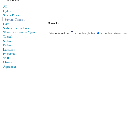
All
Dykes
Sewer Pipes
Stream Control
0 works
Dam
Sedimentation Tank
Water Distribution System
Extra information:
:record has photos,
:record has external link
Tunnel
Siphon
Bathtub
Lavatory
Fountain
Well
Cistern
Aqueduct
-