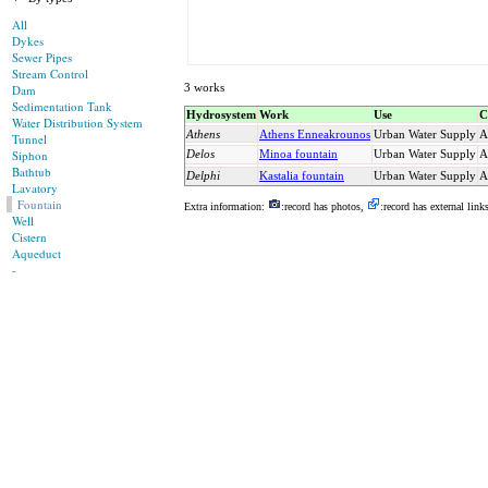
All
Dykes
Sewer Pipes
Stream Control
3 works
Dam
Sedimentation Tank
Hydrosystem
Work
Use
C
Water Distribution System
Athens
Athens Enneakrounos
Urban Water Supply
A
Tunnel
Siphon
Delos
Minoa fountain
Urban Water Supply
A
Bathtub
Delphi
Kastalia fountain
Urban Water Supply
A
Lavatory
Fountain
Extra information:
:record has photos,
:record has external link
Well
Cistern
Aqueduct
-