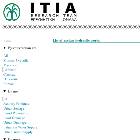
List of ancient hydraulic works
Filter
By construction era
All
Minoan-Cycladic
Mycanean
Archaic
Classical
Hellenistic
Roman
By use
All
Sanitary Facilities
Urban Sewage
Flood Prevention
Land Drainage
Urban Drainage
Irrigation Water Supply
Urban Water Supply
By types