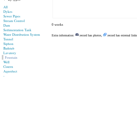
All
Dykes
Sewer Pipes
Stream Control
0 works
Dam
Sedimentation Tank
Water Distribution System
Extra information:
:record has photos,
:record has external link
Tunnel
Siphon
Bathtub
Lavatory
Fountain
Well
Cistern
Aqueduct
-