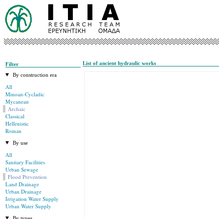
List of ancient hydraulic works
Filter
By construction era
All
Minoan-Cycladic
Mycanean
Archaic
Classical
Hellenistic
Roman
By use
All
Sanitary Facilities
Urban Sewage
Flood Prevention
Land Drainage
Urban Drainage
Irrigation Water Supply
Urban Water Supply
By types