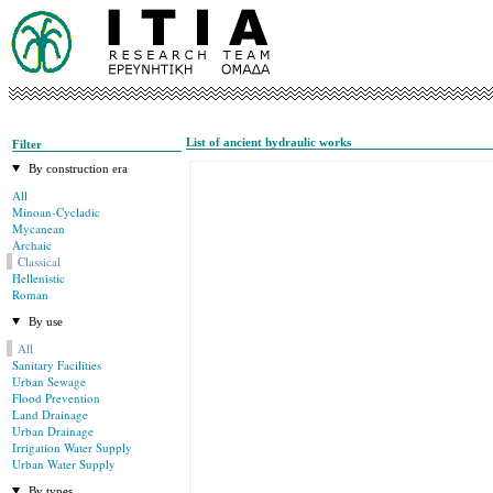
List of ancient hydraulic works
Filter
By construction era
All
Minoan-Cycladic
Mycanean
Archaic
Classical
Hellenistic
Roman
By use
All
Sanitary Facilities
Urban Sewage
Flood Prevention
Land Drainage
Urban Drainage
Irrigation Water Supply
Urban Water Supply
By types