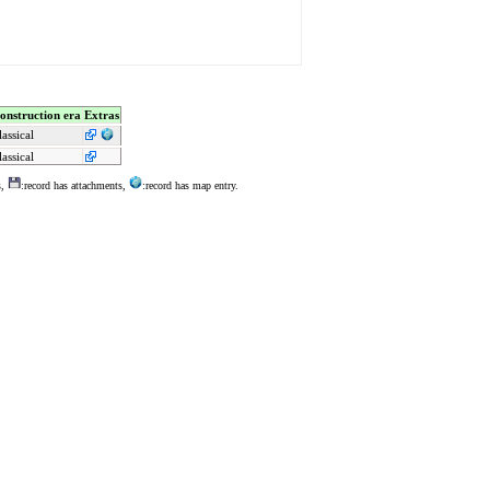
onstruction era
Extras
lassical
lassical
s,
:record has attachments,
:record has map entry.