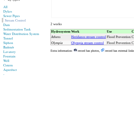
All
Dykes
Sewer Pipes
Stream Control
2 works
Dam
Sedimentation Tank
Hydrosystem
Work
Use
C
Water Distribution System
Athens
Heridanos stream control
Flood Prevention
C
Tunnel
Siphon
Olympia
Olympia stream control
Flood Prevention
C
Bathtub
Extra information:
:record has photos,
:record has external link
Lavatory
Fountain
Well
Cistern
Aqueduct
-