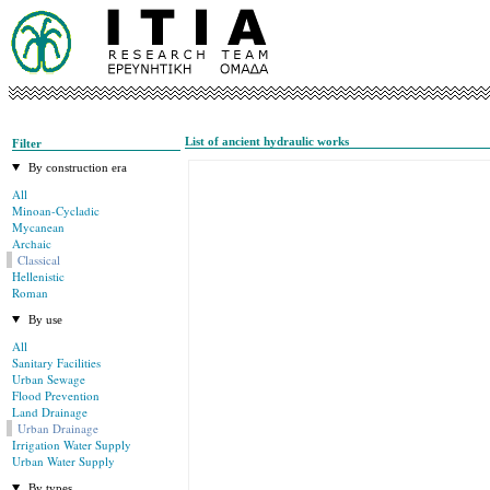
List of ancient hydraulic works
Filter
By construction era
All
Minoan-Cycladic
Mycanean
Archaic
Classical
Hellenistic
Roman
By use
All
Sanitary Facilities
Urban Sewage
Flood Prevention
Land Drainage
Urban Drainage
Irrigation Water Supply
Urban Water Supply
By types