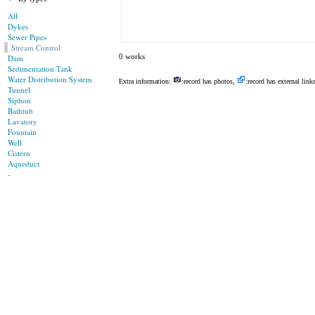
All
Dykes
Sewer Pipes
Stream Control
0 works
Dam
Sedimentation Tank
Water Distribution System
Extra information:
:record has photos,
:record has external link
Tunnel
Siphon
Bathtub
Lavatory
Fountain
Well
Cistern
Aqueduct
-