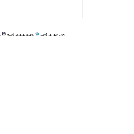
s,
:record has attachments,
:record has map entry.