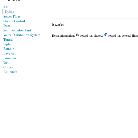
All
Dykes
Sewer Pipes
Stream Control
0 works
Dam
Sedimentation Tank
Water Distribution System
Extra information:
:record has photos,
:record has external link
Tunnel
Siphon
Bathtub
Lavatory
Fountain
Well
Cistern
Aqueduct
-