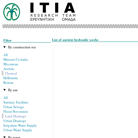
List of ancient hydraulic works
Filter
By construction era
All
Minoan-Cycladic
Mycanean
Archaic
Classical
Hellenistic
Roman
By use
All
Sanitary Facilities
Urban Sewage
Flood Prevention
Land Drainage
Urban Drainage
Irrigation Water Supply
Urban Water Supply
By types