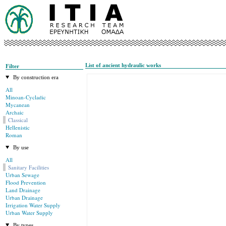
List of ancient hydraulic works
Filter
By construction era
All
Minoan-Cycladic
Mycanean
Archaic
Classical
Hellenistic
Roman
By use
All
Sanitary Facilities
Urban Sewage
Flood Prevention
Land Drainage
Urban Drainage
Irrigation Water Supply
Urban Water Supply
By types