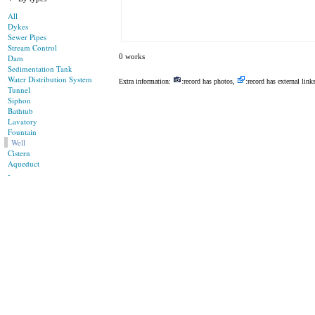
All
Dykes
Sewer Pipes
Stream Control
0 works
Dam
Sedimentation Tank
Water Distribution System
Extra information:
:record has photos,
:record has external link
Tunnel
Siphon
Bathtub
Lavatory
Fountain
Well
Cistern
Aqueduct
-