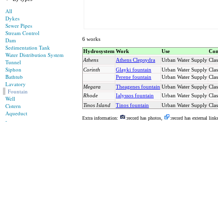
All
Dykes
Sewer Pipes
Stream Control
6 works
Dam
Sedimentation Tank
Hydrosystem
Work
Use
Con
Water Distribution System
Athens
Athens Clepsydra
Urban Water Supply
Clas
Tunnel
Siphon
Corinth
Glayki fountain
Urban Water Supply
Clas
Bathtub
Perene fountain
Urban Water Supply
Clas
Lavatory
Megara
Theagenes fountain
Urban Water Supply
Clas
Fountain
Rhode
Ialyssos fountain
Urban Water Supply
Clas
Well
Cistern
Tinos Island
Tinos fountain
Urban Water Supply
Clas
Aqueduct
Extra information:
:record has photos,
:record has external link
-