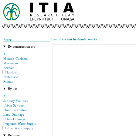
List of ancient hydraulic works
Filter
By construction era
All
Minoan-Cycladic
Mycanean
Archaic
Classical
Hellenistic
Roman
By use
All
Sanitary Facilities
Urban Sewage
Flood Prevention
Land Drainage
Urban Drainage
Irrigation Water Supply
Urban Water Supply
By types