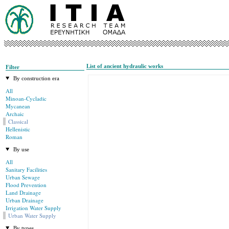
List of ancient hydraulic works
Filter
By construction era
All
Minoan-Cycladic
Mycanean
Archaic
Classical
Hellenistic
Roman
By use
All
Sanitary Facilities
Urban Sewage
Flood Prevention
Land Drainage
Urban Drainage
Irrigation Water Supply
Urban Water Supply
By types