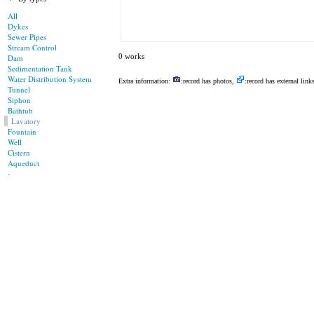
All
Dykes
Sewer Pipes
Stream Control
0 works
Dam
Sedimentation Tank
Water Distribution System
Extra information:
:record has photos,
:record has external link
Tunnel
Siphon
Bathtub
Lavatory
Fountain
Well
Cistern
Aqueduct
-