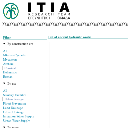
List of ancient hydraulic works
Filter
By construction era
All
Minoan-Cycladic
Mycanean
Archaic
Classical
Hellenistic
Roman
By use
All
Sanitary Facilities
Urban Sewage
Flood Prevention
Land Drainage
Urban Drainage
Irrigation Water Supply
Urban Water Supply
By types