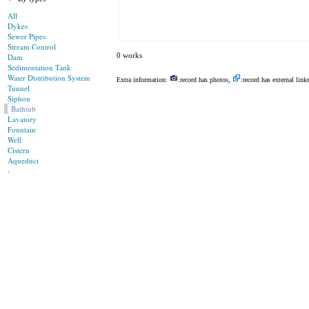
All
Dykes
Sewer Pipes
Stream Control
0 works
Dam
Sedimentation Tank
Water Distribution System
Extra information:
:record has photos,
:record has external link
Tunnel
Siphon
Bathtub
Lavatory
Fountain
Well
Cistern
Aqueduct
-