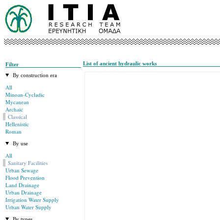
List of ancient hydraulic works
Filter
By construction era
All
Minoan-Cycladic
Mycanean
Archaic
Classical
Hellenistic
Roman
By use
All
Sanitary Facilities
Urban Sewage
Flood Prevention
Land Drainage
Urban Drainage
Irrigation Water Supply
Urban Water Supply
By types