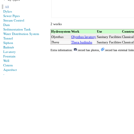
All
Dykes
Sewer Pipes
Stream Control
2 works
Dam
Sedimentation Tank
Hydrosystem
Work
Use
Constru
Water Distribution System
Olynthus
Olynthus lavatory
Sanitary Facilities
Classical
Tunnel
Siphon
Thera
Thera buthtubs
Sanitary Facilities
Classical
Bathtub
Extra information:
:record has photos,
:record has external link
Lavatory
Fountain
Well
Cistern
Aqueduct
-