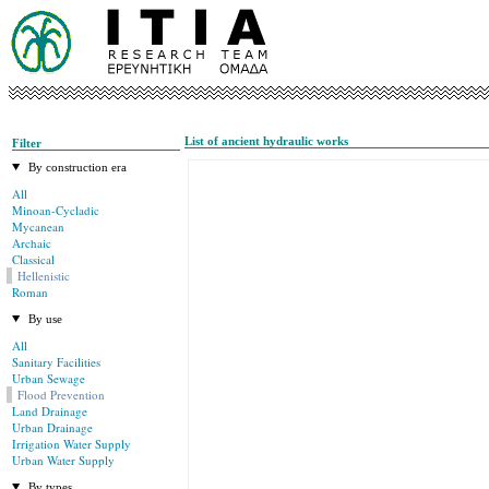
List of ancient hydraulic works
Filter
By construction era
All
Minoan-Cycladic
Mycanean
Archaic
Classical
Hellenistic
Roman
By use
All
Sanitary Facilities
Urban Sewage
Flood Prevention
Land Drainage
Urban Drainage
Irrigation Water Supply
Urban Water Supply
By types