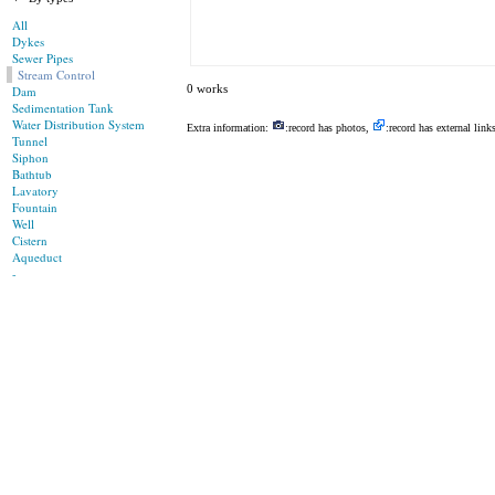
All
Dykes
Sewer Pipes
Stream Control
0 works
Dam
Sedimentation Tank
Water Distribution System
Extra information:
:record has photos,
:record has external link
Tunnel
Siphon
Bathtub
Lavatory
Fountain
Well
Cistern
Aqueduct
-