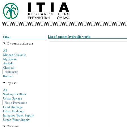
List of ancient hydraulic works
Filter
By construction era
All
Minoan-Cycladic
Mycanean
Archaic
Classical
Hellenistic
Roman
By use
All
Sanitary Facilities
Urban Sewage
Flood Prevention
Land Drainage
Urban Drainage
Irrigation Water Supply
Urban Water Supply
By types