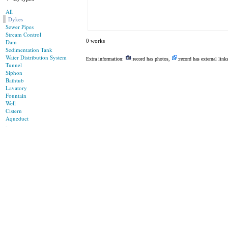
All
Dykes
Sewer Pipes
Stream Control
0 works
Dam
Sedimentation Tank
Water Distribution System
Extra information:
:record has photos,
:record has external link
Tunnel
Siphon
Bathtub
Lavatory
Fountain
Well
Cistern
Aqueduct
-