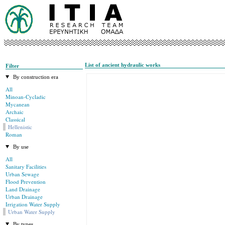
List of ancient hydraulic works
Filter
By construction era
All
Minoan-Cycladic
Mycanean
Archaic
Classical
Hellenistic
Roman
By use
All
Sanitary Facilities
Urban Sewage
Flood Prevention
Land Drainage
Urban Drainage
Irrigation Water Supply
Urban Water Supply
By types