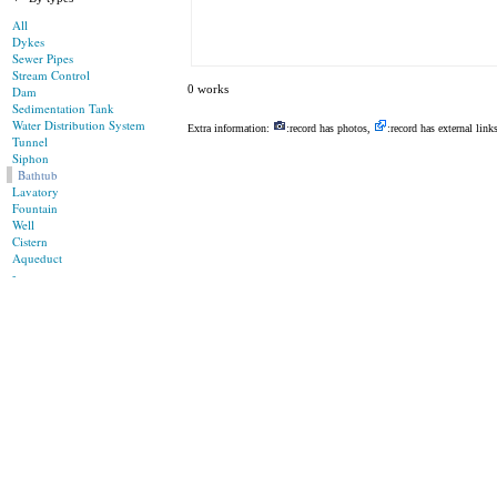
All
Dykes
Sewer Pipes
Stream Control
0 works
Dam
Sedimentation Tank
Water Distribution System
Extra information:
:record has photos,
:record has external link
Tunnel
Siphon
Bathtub
Lavatory
Fountain
Well
Cistern
Aqueduct
-