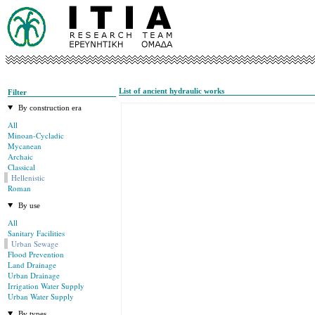
List of ancient hydraulic works
Filter
By construction era
All
Minoan-Cycladic
Mycanean
Archaic
Classical
Hellenistic
Roman
By use
All
Sanitary Facilities
Urban Sewage
Flood Prevention
Land Drainage
Urban Drainage
Irrigation Water Supply
Urban Water Supply
By types