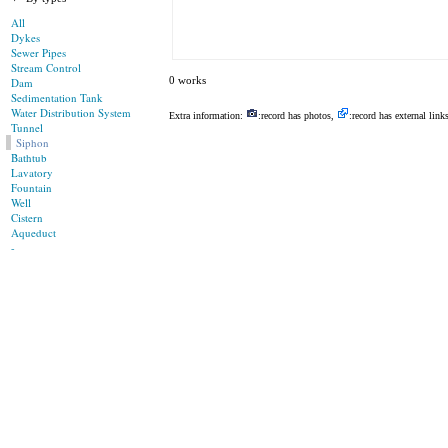
All
Dykes
Sewer Pipes
Stream Control
0 works
Dam
Sedimentation Tank
Water Distribution System
Extra information:
:record has photos,
:record has external link
Tunnel
Siphon
Bathtub
Lavatory
Fountain
Well
Cistern
Aqueduct
-