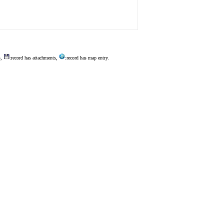
s,
:record has attachments,
:record has map entry.