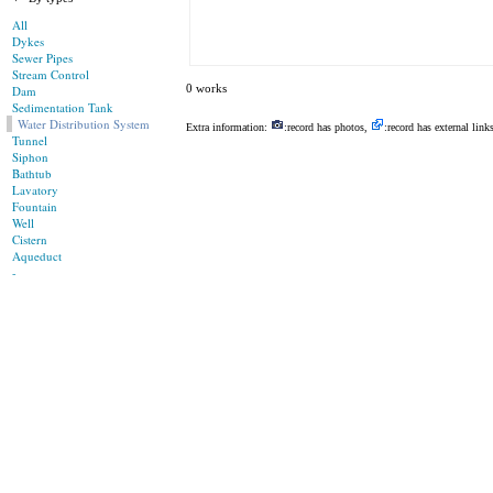
All
Dykes
Sewer Pipes
Stream Control
0 works
Dam
Sedimentation Tank
Water Distribution System
Extra information:
:record has photos,
:record has external link
Tunnel
Siphon
Bathtub
Lavatory
Fountain
Well
Cistern
Aqueduct
-