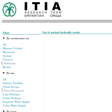
List of ancient hydraulic works
Filter
By construction era
All
Minoan-Cycladic
Mycanean
Archaic
Classical
Hellenistic
Roman
By use
All
Sanitary Facilities
Urban Sewage
Flood Prevention
Land Drainage
Urban Drainage
Irrigation Water Supply
Urban Water Supply
By types