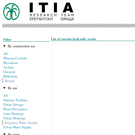
List of ancient hydraulic works
Filter
By construction era
All
Minoan-Cycladic
Mycanean
Archaic
Classical
Hellenistic
Roman
By use
All
Sanitary Facilities
Urban Sewage
Flood Prevention
Land Drainage
Urban Drainage
Irrigation Water Supply
Urban Water Supply
By types