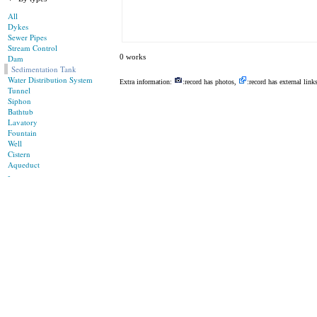
All
Dykes
Sewer Pipes
Stream Control
0 works
Dam
Sedimentation Tank
Water Distribution System
Extra information:
:record has photos,
:record has external link
Tunnel
Siphon
Bathtub
Lavatory
Fountain
Well
Cistern
Aqueduct
-