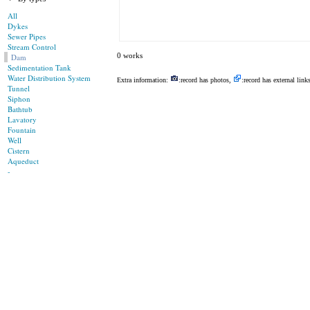
All
Dykes
Sewer Pipes
Stream Control
0 works
Dam
Sedimentation Tank
Water Distribution System
Extra information:
:record has photos,
:record has external link
Tunnel
Siphon
Bathtub
Lavatory
Fountain
Well
Cistern
Aqueduct
-