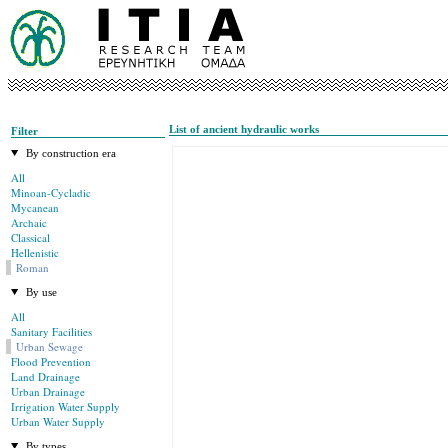
List of ancient hydraulic works
Filter
By construction era
All
Minoan-Cycladic
Mycanean
Archaic
Classical
Hellenistic
Roman
By use
All
Sanitary Facilities
Urban Sewage
Flood Prevention
Land Drainage
Urban Drainage
Irrigation Water Supply
Urban Water Supply
By types