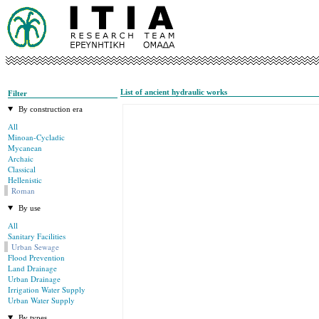
List of ancient hydraulic works
Filter
By construction era
All
Minoan-Cycladic
Mycanean
Archaic
Classical
Hellenistic
Roman
By use
All
Sanitary Facilities
Urban Sewage
Flood Prevention
Land Drainage
Urban Drainage
Irrigation Water Supply
Urban Water Supply
By types