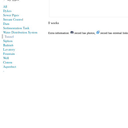
All
Dykes
Sewer Pipes
Stream Control
0 works
Dam
Sedimentation Tank
Water Distribution System
Extra information:
:record has photos,
:record has external link
Tunnel
Siphon
Bathtub
Lavatory
Fountain
Well
Cistern
Aqueduct
-