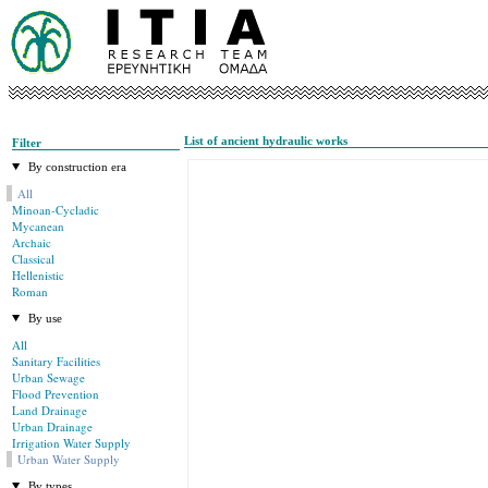
List of ancient hydraulic works
Filter
By construction era
All
Minoan-Cycladic
Mycanean
Archaic
Classical
Hellenistic
Roman
By use
All
Sanitary Facilities
Urban Sewage
Flood Prevention
Land Drainage
Urban Drainage
Irrigation Water Supply
Urban Water Supply
By types