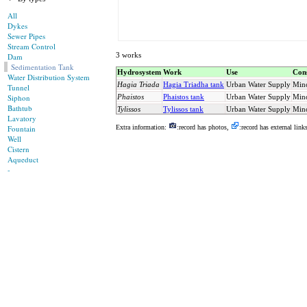
All
Dykes
Sewer Pipes
Stream Control
3 works
Dam
Sedimentation Tank
Hydrosystem
Work
Use
Cons
Water Distribution System
Hagia Triada
Hagia Triadha tank
Urban Water Supply
Min
Tunnel
Siphon
Phaistos
Phaistos tank
Urban Water Supply
Min
Bathtub
Tylissos
Tylissos tank
Urban Water Supply
Min
Lavatory
Fountain
Extra information:
:record has photos,
:record has external link
Well
Cistern
Aqueduct
-