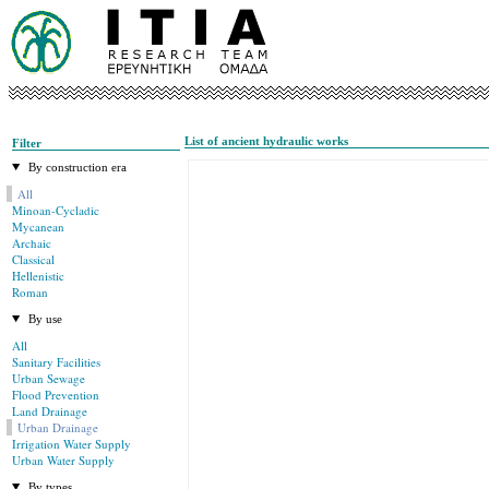
List of ancient hydraulic works
Filter
By construction era
All
Minoan-Cycladic
Mycanean
Archaic
Classical
Hellenistic
Roman
By use
All
Sanitary Facilities
Urban Sewage
Flood Prevention
Land Drainage
Urban Drainage
Irrigation Water Supply
Urban Water Supply
By types