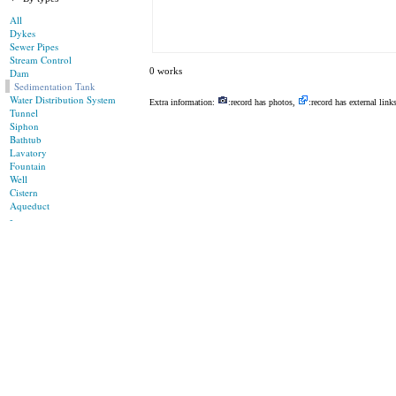
All
Dykes
Sewer Pipes
Stream Control
0 works
Dam
Sedimentation Tank
Water Distribution System
Extra information:
:record has photos,
:record has external link
Tunnel
Siphon
Bathtub
Lavatory
Fountain
Well
Cistern
Aqueduct
-