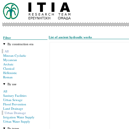
List of ancient hydraulic works
Filter
By construction era
All
Minoan-Cycladic
Mycanean
Archaic
Classical
Hellenistic
Roman
By use
All
Sanitary Facilities
Urban Sewage
Flood Prevention
Land Drainage
Urban Drainage
Irrigation Water Supply
Urban Water Supply
By types