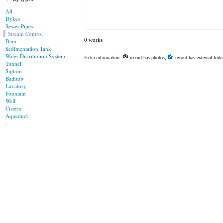
All
Dykes
Sewer Pipes
Stream Control
0 works
Dam
Sedimentation Tank
Water Distribution System
Extra information:
:record has photos,
:record has external link
Tunnel
Siphon
Bathtub
Lavatory
Fountain
Well
Cistern
Aqueduct
-