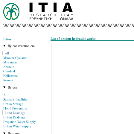
List of ancient hydraulic works
Filter
By construction era
All
Minoan-Cycladic
Mycanean
Archaic
Classical
Hellenistic
Roman
By use
All
Sanitary Facilities
Urban Sewage
Flood Prevention
Land Drainage
Urban Drainage
Irrigation Water Supply
Urban Water Supply
By types