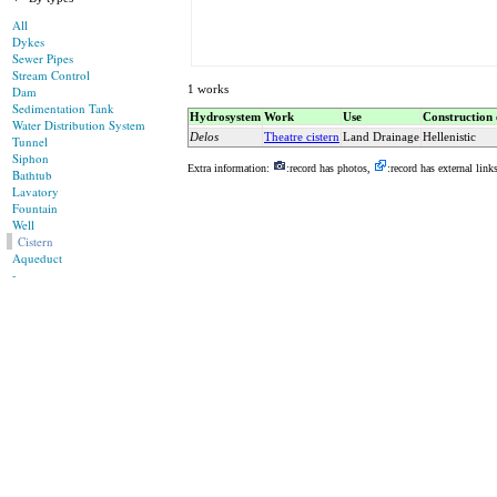
All
Dykes
Sewer Pipes
Stream Control
1 works
Dam
Sedimentation Tank
Hydrosystem
Work
Use
Construction 
Water Distribution System
Delos
Theatre cistern
Land Drainage
Hellenistic
Tunnel
Siphon
Extra information:
:record has photos,
:record has external link
Bathtub
Lavatory
Fountain
Well
Cistern
Aqueduct
-