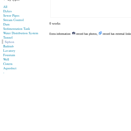
All
Dykes
Sewer Pipes
Stream Control
0 works
Dam
Sedimentation Tank
Water Distribution System
Extra information:
:record has photos,
:record has external link
Tunnel
Siphon
Bathtub
Lavatory
Fountain
Well
Cistern
Aqueduct
-