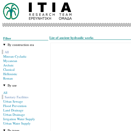
List of ancient hydraulic works
Filter
By construction era
All
Minoan-Cycladic
Mycanean
Archaic
Classical
Hellenistic
Roman
By use
All
Sanitary Facilities
Urban Sewage
Flood Prevention
Land Drainage
Urban Drainage
Irrigation Water Supply
Urban Water Supply
By types