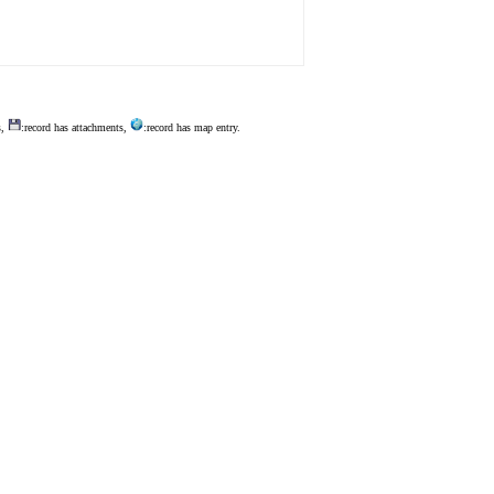
s,
:record has attachments,
:record has map entry.