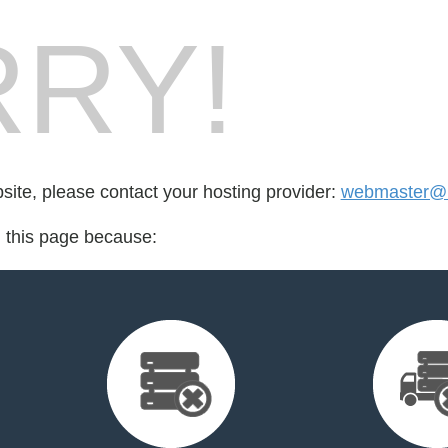
RY!
bsite, please contact your hosting provider:
webmaster@n
d this page because: