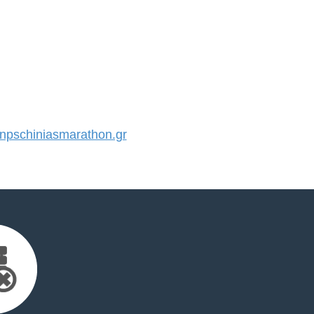
pschiniasmarathon.gr