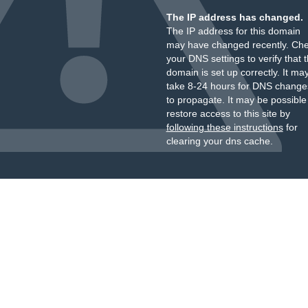
The IP address has changed.
The IP address for this domain
may have changed recently. Ch
your DNS settings to verify that 
domain is set up correctly. It ma
take 8-24 hours for DNS change
to propagate. It may be possible
restore access to this site by
following these instructions
for
clearing your dns cache.