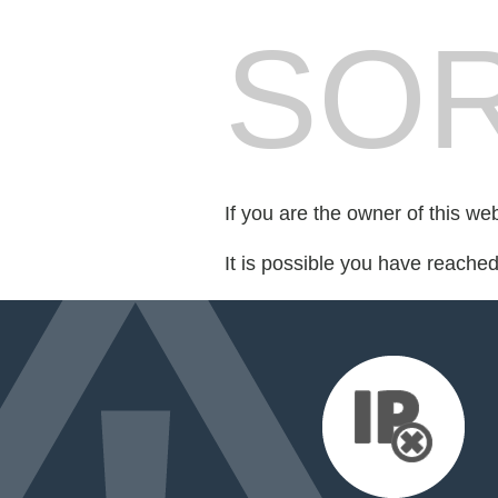
SOR
If you are the owner of this we
It is possible you have reache