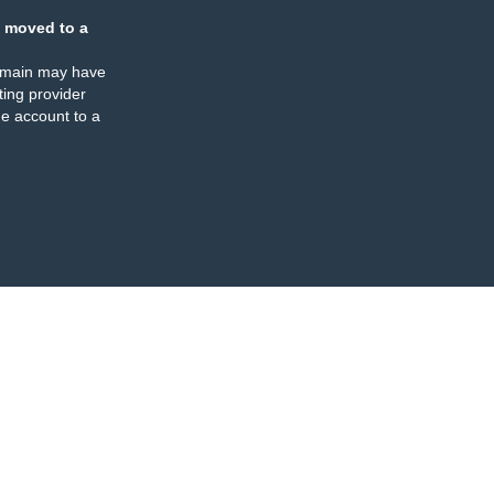
 moved to a
omain may have
ing provider
e account to a