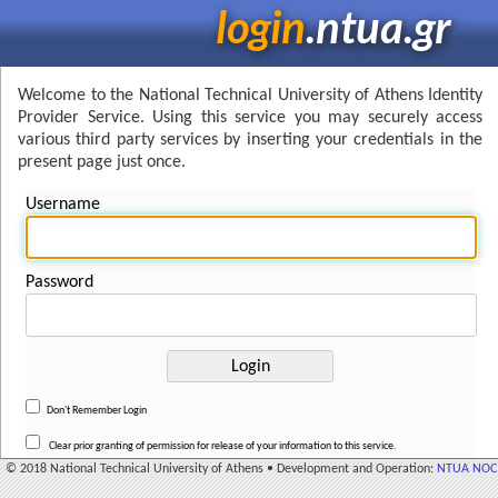
login
.ntua.gr
Welcome to the National Technical University of Athens Identity
Provider Service. Using this service you may securely access
various third party services by inserting your credentials in the
present page just once.
Username
Password
Don't Remember Login
Clear prior granting of permission for release of your information to this service.
© 2018 National Technical University of Athens • Development and Operation:
NTUA NOC