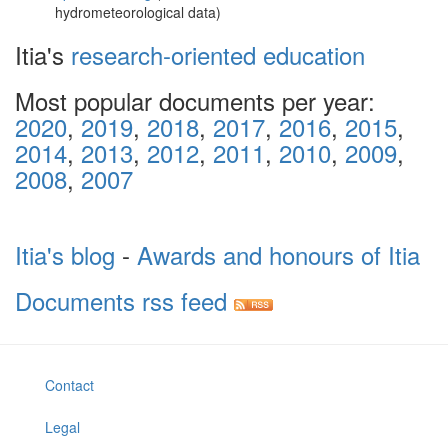
hydrometeorological data)
Itia's
research-oriented education
Most popular documents per year:
2020
,
2019
,
2018
,
2017
,
2016
,
2015
,
2014
,
2013
,
2012
,
2011
,
2010
,
2009
,
2008
,
2007
Itia's blog
-
Awards and honours of Itia
Documents rss feed
Contact
Legal