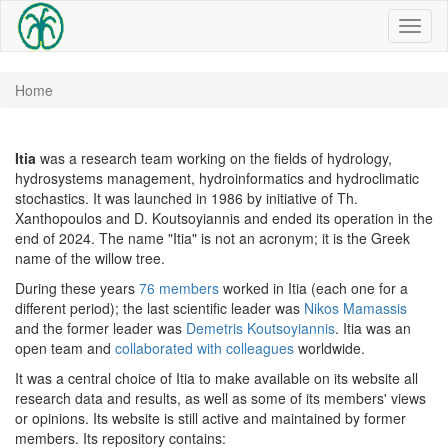
Toggl
naviga
Home
Itia
was a research team working on the fields of hydrology,
hydrosystems management, hydroinformatics and hydroclimatic
stochastics. It was launched in 1986 by initiative of Th.
Xanthopoulos and D. Koutsoyiannis and ended its operation in the
end of 2024. The name "Itia" is not an acronym; it is the Greek
name of the willow tree.
During these years
76 members
worked in Itia (each one for a
different period); the last scientific leader was
Nikos Mamassis
and the former leader was
Demetris Koutsoyiannis
. Itia was an
open team and
collaborated with colleagues
worldwide.
It was a central choice of Itia to make available on its website all
research data and results, as well as some of its members' views
or opinions.
Its website is still active and maintained by former
members. Its repository contains: