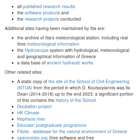
all
published research results
the
software products
and
the
research projects
conducted
Additional sites having been maintained by Itia are:
the archive of Itia's meteorological station, including real
time
meteorological information
the
Hydroscope
system with hydrological, meteorological
and geographical information of Greece
a data base of
ancient hydraulic works
Other related sites:
A static copy of
the site of the School of Civil Engineering
(NTUA)
from the period in which D. Koutsoyiannis was its
Dean (2014-2018) up to the end 2023; a significant portion
of this contains the
history of the School
Deukalion project
HK Climate
Kephisos river
Educate! postgraduate programme
Filotis - database for the natural environment of Greece
openmeteo.org
(free software and free