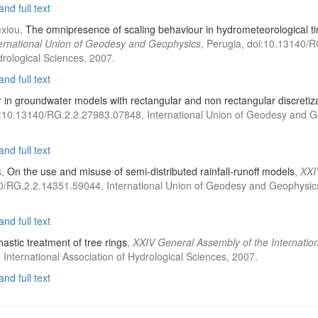
nd full text
exiou,
The omnipresence of scaling behaviour in hydrometeorological tim
ternational Union of Geodesy and Geophysics
, Perugia, doi:10.13140/
drological Sciences, 2007.
nd full text
r in groundwater models with rectangular and non rectangular discretiz
i:10.13140/RG.2.2.27983.07848, International Union of Geodesy and Geo
nd full text
s,
On the use and misuse of semi-distributed rainfall-runoff models
,
XXI
0/RG.2.2.14351.59044, International Union of Geodesy and Geophysics, 
nd full text
astic treatment of tree rings
,
XXIV General Assembly of the Internati
International Association of Hydrological Sciences, 2007.
nd full text