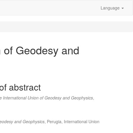
Language
n of Geodesy and
of abstract
e International Union of Geodesy and Geophysics
,
 Geodesy and Geophysics
, Perugia, International Union