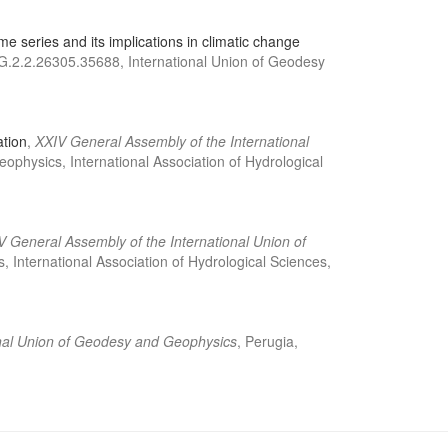
e series and its implications in climatic change
RG.2.2.26305.35688, International Union of Geodesy
ation
,
XXIV General Assembly of the International
physics, International Association of Hydrological
V General Assembly of the International Union of
International Association of Hydrological Sciences,
onal Union of Geodesy and Geophysics
, Perugia,