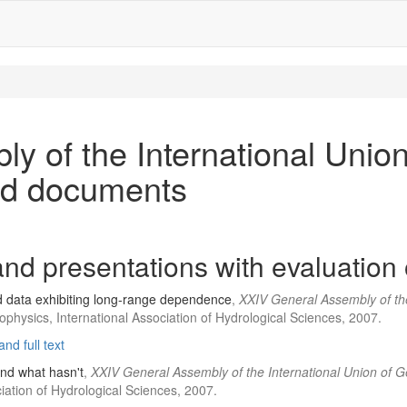
y of the International Unio
ed documents
nd presentations with evaluation 
d data exhibiting long-range dependence
,
XXIV General Assembly of th
physics, International Association of Hydrological Sciences, 2007.
nd full text
and what hasn't
,
XXIV General Assembly of the International Union of
ation of Hydrological Sciences, 2007.