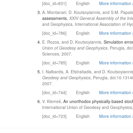
[doc_id=831]
English
More information a
A. Montanari, D. Koutsoyiannis, and S.M. Papal
assessments
,
XXIV General Assembly of the In
and Geophysics, International Association of Hy
[doc_id=786]
English
More information a
E. Rozos, and D. Koutsoyiannis,
Simulation erro
Union of Geodesy and Geophysics
, Perugia, do
Sciences, 2007.
[doc_id=785]
English
More information a
I. Nalbantis, A. Efstratiadis, and D. Koutsoyianni
Geodesy and Geophysics
, Perugia, doi:10.1314
2007.
[doc_id=744]
English
More information a
V. Klemeš,
An unorthodox physically-based stoch
International Union of Geodesy and Geophysics, 
[doc_id=723]
English
More information a