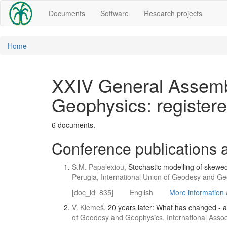
Documents
Software
Research projects
Home
XXIV General Assembl
Geophysics: register
6 documents.
Conference publications a
S.M. Papalexiou,
Stochastic modelling of skewe
Perugia, International Union of Geodesy and Geo
[doc_id=835]
English
More information a
V. Klemeš,
20 years later: What has changed - 
of Geodesy and Geophysics, International Associ