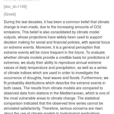
[doc_id=1159]
[Greek]
During the last decades, it has been a common belief that climate
change is man-made, due to the increasing amounts of CO2
emissions. This belief is also consolidated by climate model
outputs, whose projections have widely been used to support
decision making for social and financial policies, with special focus
on extreme events. Moreover, it is a general perception that
extreme events will be more frequent in the future. To evaluate
whether climate models provide a credible basis for predictions of
extremes, we study their ability to reproduce annual extreme
values of daily temperature and precipitation, as well as a series
of climate indices which are used in order to investigate the
occurrence of droughts, heat waves and floods. Furthermore, we
fit probability distributions which describe the extreme events in
both cases. The results from climate models are compared to
observed data from stations in the Mediterranean, which is one of
the most vulnerable areas to climate change. The statistical
comparison indicated that the observed time series cannot be
simulated satisfactorily. Therefore, serious concerns are risen
about the use of climate models to hydrological applications.