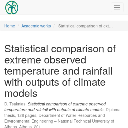
Toggl
naviga
Home
Academic works
Statistical comparison of ext…
Statistical comparison of
extreme observed
temperature and rainfall
with outputs of climate
models
D. Tsaknias,
Statistical comparison of extreme observed
temperature and rainfall with outputs of climate models
, Diploma
thesis, 128 pages, Department of Water Resources and
Environmental Engineering – National Technical University of
Athens, Athens, 2011.