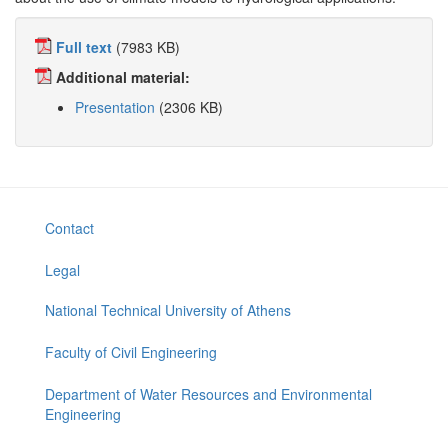
Full text
(7983 KB)
Additional material:
Presentation
(2306 KB)
Contact
Legal
National Technical University of Athens
Faculty of Civil Engineering
Department of Water Resources and Environmental
Engineering