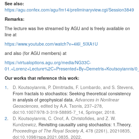
See also:
https://agu.confex.com/agu/fm14/preliminaryview.cgi/Session3849
Remarks:
The lecture was live streamed by AGU and is freely available on
line at
https://www.youtube.com/watch?v=4i6l_5IXA1U
and also (for AGU members) at
https://virtualoptions.agu.org/media/NG33C-
01.+Lorenz+Lecture%2C+Presented+By+Demetris+Koutsoyiannis/0
Our works that reference this work:
1
.
D. Koutsoyiannis, P. Dimitriadis, F. Lombardo, and S. Stevens,
From fractals to stochastics: Seeking theoretical consistency
in analysis of geophysical data
,
Advances in Nonlinear
Geosciences
, edited by A.A. Tsonis, 237–278,
doi:10.1007/978-3-319-58895-7_14, Springer, 2018.
2
.
D. Koutsoyiannis, C. Onof, A. Christofides, and Z. W.
Kundzewicz,
Revisiting causality using stochastics: 1.Theory
,
Proceedings of The Royal Society A
, 478 (2261), 20210835,
doi:10.1098/rspa.2021.0835, 2022.