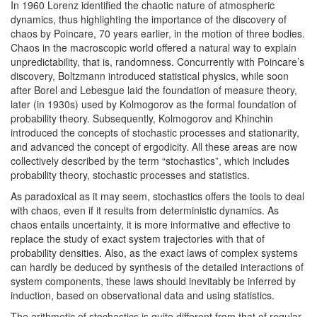
In 1960 Lorenz identified the chaotic nature of atmospheric
dynamics, thus highlighting the importance of the discovery of
chaos by Poincare, 70 years earlier, in the motion of three bodies.
Chaos in the macroscopic world offered a natural way to explain
unpredictability, that is, randomness. Concurrently with Poincare’s
discovery, Boltzmann introduced statistical physics, while soon
after Borel and Lebesgue laid the foundation of measure theory,
later (in 1930s) used by Kolmogorov as the formal foundation of
probability theory. Subsequently, Kolmogorov and Khinchin
introduced the concepts of stochastic processes and stationarity,
and advanced the concept of ergodicity. All these areas are now
collectively described by the term “stochastics”, which includes
probability theory, stochastic processes and statistics.
As paradoxical as it may seem, stochastics offers the tools to deal
with chaos, even if it results from deterministic dynamics. As
chaos entails uncertainty, it is more informative and effective to
replace the study of exact system trajectories with that of
probability densities. Also, as the exact laws of complex systems
can hardly be deduced by synthesis of the detailed interactions of
system components, these laws should inevitably be inferred by
induction, based on observational data and using statistics.
The arithmetic of stochastics is quite different from that of regular