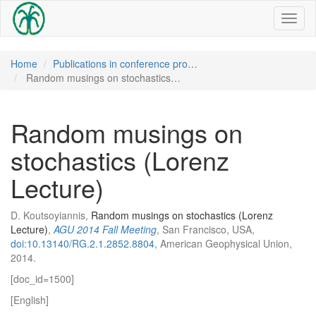
Toggl
naviga
Home
Publications in conference pro…
Random musings on stochastics…
Random musings on
stochastics (Lorenz
Lecture)
D. Koutsoyiannis,
Random musings on stochastics (Lorenz
Lecture)
,
AGU 2014 Fall Meeting
, San Francisco, USA,
doi:10.13140/RG.2.1.2852.8804
, American Geophysical Union,
2014.
[doc_id=1500]
[English]