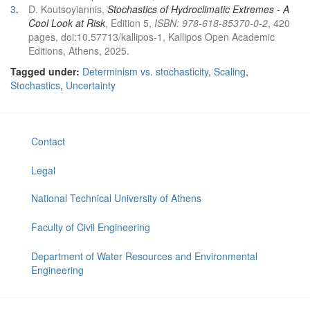
3
.
D. Koutsoyiannis,
Stochastics of Hydroclimatic Extremes - A
Cool Look at Risk
, Edition 5,
ISBN: 978-618-85370-0-2
, 420
pages, doi:10.57713/kallipos-1, Kallipos Open Academic
Editions, Athens, 2025.
Tagged under:
Determinism vs. stochasticity
,
Scaling
,
Stochastics
,
Uncertainty
Contact
Legal
National Technical University of Athens
Faculty of Civil Engineering
Department of Water Resources and Environmental
Engineering