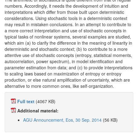
numbers. Accordingly, it needs the development of intuition and
interpretations which differ from those built upon deterministic
considerations. Using stochastic tools in a deterministic context
may result in mistaken conclusions. In an attempt to contribute to
a more correct interpretation and use of stochastic concepts in
typical tasks of nonlinear systems, several examples are studied,
which aim (a) to clarify the difference in the meaning of linearity in
deterministic and stochastic context; (b) to contribute to a more
attentive use of stochastic concepts (entropy, statistical moments,
autocorrelation, power spectrum), in model identification and
parameter estimation from data; and (c) to provide interpretations
to scaling laws based on maximization of entropy or entropy
production, or else natural amplification of uncertainty, which are
alternative to more common ones, like self-organization.
Full text
(4067 KB)
Additional material:
AGU Announcement, Eos, 30 Sep. 2014
(56 KB)