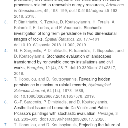
processes related to renewable energy resources
,
Advances
in Geosciences
, 45, 193–199, doi:10.5194/adgeo-45-193-
2018, 2018.
3
.
P. Dimitriadis, K. Tzouka, D. Koutsoyiannis, H. Tyralis, A.
Kalamioti, E. Lerias, and P. Voudouris,
Stochastic
investigation of long-term persistence in two-dimensional
images of rocks
,
Spatial Statistics
, 29, 177–191,
doi:10.1016/j.spasta.2018.11.002, 2019.
4
.
G.-F. Sargentis, P. Dimitriadis, R. Ioannidis, T. Iliopoulou, and
D. Koutsoyiannis,
Stochastic evaluation of landscapes
transformed by renewable energy installations and civil
works
,
Energies
, 12 (4), 2817, doi:10.3390/en12142817,
2019.
5
.
T. Iliopoulou, and D. Koutsoyiannis,
Revealing hidden
persistence in maximum rainfall records
,
Hydrological
Sciences Journal
, 64 (14), 1673–1689,
doi:10.1080/02626667.2019.1657578, 2019.
6
.
G.-F. Sargentis, P. Dimitriadis, and D. Koutsoyiannis,
Aesthetical issues of Leonardo Da Vinci’s and Pablo
Picasso’s paintings with stochastic evaluation
,
Heritage
, 3
(2), 283–305, doi:10.3390/heritage3020017, 2020.
7
.
T. Iliopoulou, and D. Koutsoyiannis,
Projecting the future of