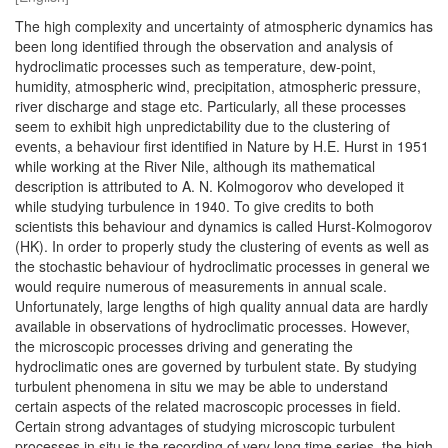
The high complexity and uncertainty of atmospheric dynamics has
been long identified through the observation and analysis of
hydroclimatic processes such as temperature, dew-point,
humidity, atmospheric wind, precipitation, atmospheric pressure,
river discharge and stage etc. Particularly, all these processes
seem to exhibit high unpredictability due to the clustering of
events, a behaviour first identified in Nature by H.E. Hurst in 1951
while working at the River Nile, although its mathematical
description is attributed to A. N. Kolmogorov who developed it
while studying turbulence in 1940. To give credits to both
scientists this behaviour and dynamics is called Hurst-Kolmogorov
(HK). In order to properly study the clustering of events as well as
the stochastic behaviour of hydroclimatic processes in general we
would require numerous of measurements in annual scale.
Unfortunately, large lengths of high quality annual data are hardly
available in observations of hydroclimatic processes. However,
the microscopic processes driving and generating the
hydroclimatic ones are governed by turbulent state. By studying
turbulent phenomena in situ we may be able to understand
certain aspects of the related macroscopic processes in field.
Certain strong advantages of studying microscopic turbulent
processes in situ is the recording of very long time series, the high