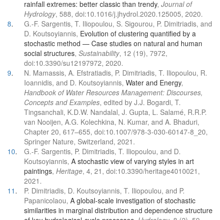
rainfall extremes: better classic than trendy
,
Journal of
Hydrology
, 588, doi:10.1016/j.jhydrol.2020.125005, 2020.
8
.
G.-F. Sargentis, T. Iliopoulou, S. Sigourou, P. Dimitriadis, and
D. Koutsoyiannis,
Evolution of clustering quantified by a
stochastic method — Case studies on natural and human
social structures
,
Sustainability
, 12 (19), 7972,
doi:10.3390/su12197972, 2020.
9
.
N. Mamassis, A. Efstratiadis, P. Dimitriadis, T. Iliopoulou, R.
Ioannidis, and D. Koutsoyiannis,
Water and Energy
,
Handbook of Water Resources Management: Discourses,
Concepts and Examples
, edited by J.J. Bogardi, T.
Tingsanchali, K.D.W. Nandalal, J. Gupta, L. Salamé, R.R.P.
van Nooijen, A.G. Kolechkina, N. Kumar, and A. Bhaduri,
Chapter 20, 617–655, doi:10.1007/978-3-030-60147-8_20,
Springer Nature, Switzerland, 2021.
10
.
G.-F. Sargentis, P. Dimitriadis, T. Iliopoulou, and D.
Koutsoyiannis,
A stochastic view of varying styles in art
paintings
,
Heritage
, 4, 21, doi:10.3390/heritage4010021,
2021.
11
.
P. Dimitriadis, D. Koutsoyiannis, T. Iliopoulou, and P.
Papanicolaou,
A global-scale investigation of stochastic
similarities in marginal distribution and dependence structure