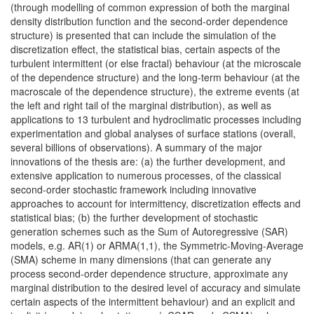
(through modelling of common expression of both the marginal
density distribution function and the second-order dependence
structure) is presented that can include the simulation of the
discretization effect, the statistical bias, certain aspects of the
turbulent intermittent (or else fractal) behaviour (at the microscale
of the dependence structure) and the long-term behaviour (at the
macroscale of the dependence structure), the extreme events (at
the left and right tail of the marginal distribution), as well as
applications to 13 turbulent and hydroclimatic processes including
experimentation and global analyses of surface stations (overall,
several billions of observations). A summary of the major
innovations of the thesis are: (a) the further development, and
extensive application to numerous processes, of the classical
second-order stochastic framework including innovative
approaches to account for intermittency, discretization effects and
statistical bias; (b) the further development of stochastic
generation schemes such as the Sum of Autoregressive (SAR)
models, e.g. AR(1) or ARMA(1,1), the Symmetric-Moving-Average
(SMA) scheme in many dimensions (that can generate any
process second-order dependence structure, approximate any
marginal distribution to the desired level of accuracy and simulate
certain aspects of the intermittent behaviour) and an explicit and