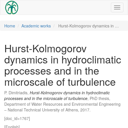
Toggl
naviga
Home
Academic works
Hurst-Kolmogorov dynamics in …
Hurst-Kolmogorov
dynamics in hydroclimatic
processes and in the
microscale of turbulence
P. Dimitriadis,
Hurst-Kolmogorov dynamics in hydroclimatic
processes and in the microscale of turbulence
, PhD thesis,
Department of Water Resources and Environmental Engineering
– National Technical University of Athens, 2017.
[doc_id=1767]
[English]