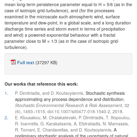
mean long-term persistence parameter equal to H ≈ 5/6 (as in the
case of isotropic grid-turbulence), and (for the processes
examined in the microscale such atmospheric wind, surface
temperature and dew-point, in a global scale, and a long duration
discharge time series and storm event in terms of precipitation
and wind) a powered-exponential behaviour with a fractal
parameter close to M ≈ 1/3 (as in the case of isotropic grid-
turbulence).
Full text
(37297 KB)
Our works that reference this work:
1
.
P. Dimitriadis, and D. Koutsoyiannis,
Stochastic synthesis
approximating any process dependence and distribution
,
Stochastic Environmental Research & Risk Assessment
, 32
(6), 1493–1515, doi:10.1007/s00477-018-1540-2, 2018.
2
.
E. Klousakou, M. Chalakatevaki, P. Dimitriadis, T. Iliopoulou,
R. Ioannidis, G. Karakatsanis, A. Efstratiadis, N. Mamassis,
R. Tomani, E. Chardavellas, and D. Koutsoyiannis,
A
preliminary stochastic analysis of the uncertainty of natural