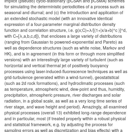
implicit (pseudo) cyclo-stationary (pCSAR and pCSMA) schemes
for simulating the deterministic periodicities of a process such as
seasonal and diurnal; and (c) the introduction and application of
an extended stochastic model (with an innovative identical
expression of a four-parameter marginal distribution density
function and correlation structure, i.e. g(x;C)=λ/[(1+|x/a+b|^c )]^d,
with C=[λ,a,b,c,d]), that encloses a large variety of distributions
(ranging from Gaussian to powered-exponential and Pareto) as
well as dependence structures (such as white noise, Markov and
HK), and is in agreement (in this form or through more simplified
versions) with an interestingly large variety of turbulent (such as
horizontal and vertical thermal jet of positively buoyancy
processes using laser-induced-fluorescence techniques as well as
grid-turbulence generated within a wind-tunnel), geostatistical
(such as 2d rock formations), and hydroclimatic processes (such
as temperature, atmospheric wind, dew-point and thus, humidity,
precipitation, atmospheric pressure, river discharges and solar
radiation, in a global scale, as well as a very long time series of
river stage, and wave height and period). Amazingly, all examined
physical processes (overall 13) exhibited long-range dependence
and in particular, most (if treated properly within a robust physical
and statistical framework, e.g. by adjusting the process for
sampling errors as well as discretization and bias effects) with a