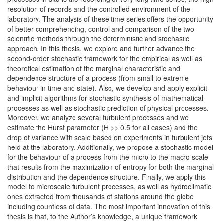
resolution of records and the controlled environment of the
laboratory. The analysis of these time series offers the opportunity
of better comprehending, control and comparison of the two
scientific methods through the deterministic and stochastic
approach. In this thesis, we explore and further advance the
second-order stochastic framework for the empirical as well as
theoretical estimation of the marginal characteristic and
dependence structure of a process (from small to extreme
behaviour in time and state). Also, we develop and apply explicit
and implicit algorithms for stochastic synthesis of mathematical
processes as well as stochastic prediction of physical processes.
Moreover, we analyze several turbulent processes and we
estimate the Hurst parameter (H >> 0.5 for all cases) and the
drop of variance with scale based on experiments in turbulent jets
held at the laboratory. Additionally, we propose a stochastic model
for the behaviour of a process from the micro to the macro scale
that results from the maximization of entropy for both the marginal
distribution and the dependence structure. Finally, we apply this
model to microscale turbulent processes, as well as hydroclimatic
ones extracted from thousands of stations around the globe
including countless of data. The most important innovation of this
thesis is that, to the Author’s knowledge, a unique framework