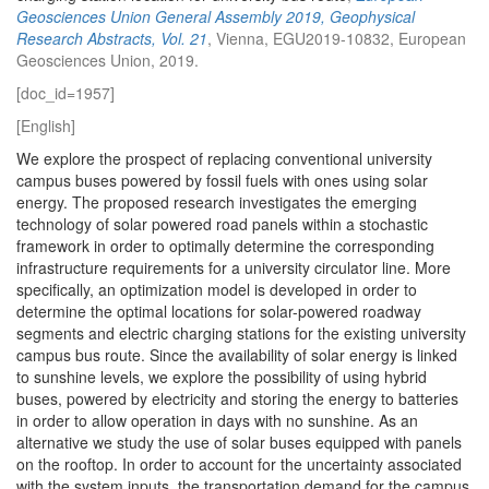
Geosciences Union General Assembly 2019, Geophysical
Research Abstracts, Vol. 21
, Vienna, EGU2019-10832, European
Geosciences Union, 2019.
[doc_id=1957]
[English]
We explore the prospect of replacing conventional university
campus buses powered by fossil fuels with ones using solar
energy. The proposed research investigates the emerging
technology of solar powered road panels within a stochastic
framework in order to optimally determine the corresponding
infrastructure requirements for a university circulator line. More
specifically, an optimization model is developed in order to
determine the optimal locations for solar-powered roadway
segments and electric charging stations for the existing university
campus bus route. Since the availability of solar energy is linked
to sunshine levels, we explore the possibility of using hybrid
buses, powered by electricity and storing the energy to batteries
in order to allow operation in days with no sunshine. As an
alternative we study the use of solar buses equipped with panels
on the rooftop. In order to account for the uncertainty associated
with the system inputs, the transportation demand for the campus