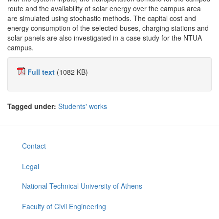
route and the availability of solar energy over the campus area
are simulated using stochastic methods. The capital cost and
energy consumption of the selected buses, charging stations and
solar panels are also investigated in a case study for the NTUA
campus.
Full text
(1082 KB)
Tagged under:
Students' works
Contact
Legal
National Technical University of Athens
Faculty of Civil Engineering