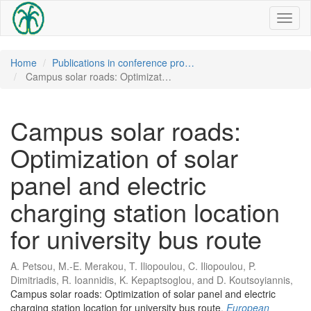
Toggl
naviga
Home
Publications in conference pro…
Campus solar roads: Optimizat…
Campus solar roads:
Optimization of solar
panel and electric
charging station location
for university bus route
A. Petsou, M.-E. Merakou, T. Iliopoulou, C. Iliopoulou, P.
Dimitriadis, R. Ioannidis, K. Kepaptsoglou, and D. Koutsoyiannis,
Campus solar roads: Optimization of solar panel and electric
charging station location for university bus route
,
European