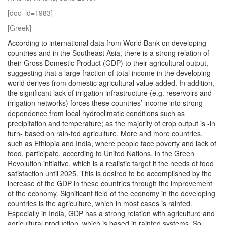
[doc_id=1983]
[Greek]
According to international data from World Bank on developing
countries and in the Southeast Asia, there is a strong relation of
their Gross Domestic Product (GDP) to their agricultural output,
suggesting that a large fraction of total income in the developing
world derives from domestic agricultural value added. In addition,
the significant lack of irrigation infrastructure (e.g. reservoirs and
irrigation networks) forces these countries’ income into strong
dependence from local hydroclimatic conditions such as
precipitation and temperature; as the majority of crop output is -in
turn- based on rain-fed agriculture. More and more countries,
such as Ethiopia and India, where people face poverty and lack of
food, participate, according to United Nations, in the Green
Revolution initiative, which is a realistic target it the needs of food
satisfaction until 2025. This is desired to be accomplished by the
increase of the GDP in these countries through the improvement
of the economy. Significant field of the economy in the developing
countries is the agriculture, which in most cases is rainfed.
Especially in India, GDP has a strong relation with agriculture and
agricultural production, which is based in rainfed systems. So,