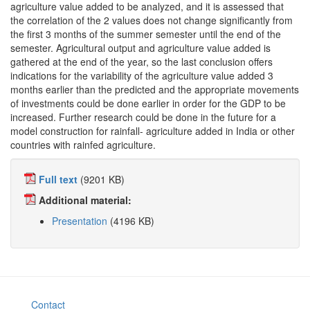
agriculture value added to be analyzed, and it is assessed that
the correlation of the 2 values does not change significantly from
the first 3 months of the summer semester until the end of the
semester. Agricultural output and agriculture value added is
gathered at the end of the year, so the last conclusion offers
indications for the variability of the agriculture value added 3
months earlier than the predicted and the appropriate movements
of investments could be done earlier in order for the GDP to be
increased. Further research could be done in the future for a
model construction for rainfall- agriculture added in India or other
countries with rainfed agriculture.
Full text
(9201 KB)
Additional material:
Presentation
(4196 KB)
Contact