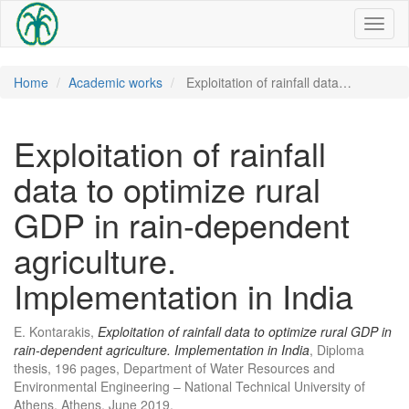
Toggl
naviga
Home
Academic works
Exploitation of rainfall data…
Exploitation of rainfall
data to optimize rural
GDP in rain-dependent
agriculture.
Implementation in India
E. Kontarakis,
Exploitation of rainfall data to optimize rural GDP in
rain-dependent agriculture. Implementation in India
, Diploma
thesis, 196 pages, Department of Water Resources and
Environmental Engineering – National Technical University of
Athens, Athens, June 2019.