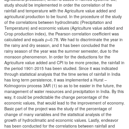
study should be implemented in order the correlation of the
rainfall and temperature with the Agriculture value added and
agricultural production to be found. In the procedure of the study
of the correlations between hydroclimatic (Precipitation and
Temperature) and economic values (Agriculture value added and
Crop production index), the Pearson correlation coefficient was
calculated and equals ρ=0.78. We had to discriminate the year in
the rainy and dry season, and it has been concluded that the
rainy season of the year was the summer semester, due to the
monsoon phenomenon. In order for the deductions for the
Agriculture value added and CPI to be more precise, the rainfall in
the period 1901-2015 has been studied. Since it was indicated
through statistical analysis that the time series of rainfall in India
has long term persistence, it was implemented a Hurst –
Kolmogorov process 3AR (1) so as to be easier in the future, the
management of water resources and precipitation in India. By this
way, it could be predictable the change percentage of the
economic values, that would lead to the improvement of economy.
Basic part of the project was the study of the percentage of
change of many variables and the statistical analysis of the
growth of hydroclimatic and economic values. Lastly, endeavor
has been conducted for the correlations between rainfall and