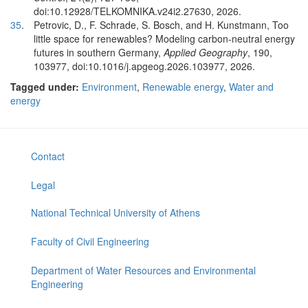
doi:10.12928/TELKOMNIKA.v24i2.27630, 2026.
35
.
Petrovic, D., F. Schrade, S. Bosch, and H. Kunstmann, Too
little space for renewables? Modeling carbon-neutral energy
futures in southern Germany,
Applied Geography
, 190,
103977, doi:10.1016/j.apgeog.2026.103977, 2026.
Tagged under:
Environment
,
Renewable energy
,
Water and
energy
Contact
Legal
National Technical University of Athens
Faculty of Civil Engineering
Department of Water Resources and Environmental
Engineering