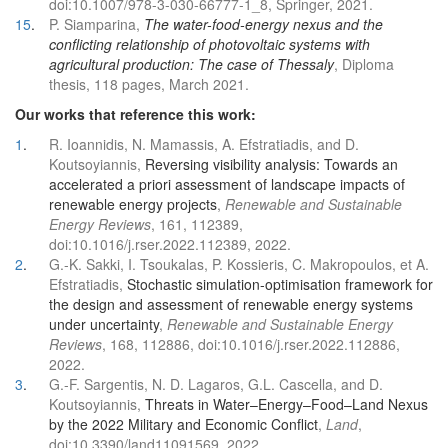
doi:10.1007/978-3-030-66777-1_8, Springer, 2021.
15
.
P. Siamparina,
The water-food-energy nexus and the
conflicting relationship of photovoltaic systems with
agricultural production: The case of Thessaly
, Diploma
thesis, 118 pages, March 2021.
Our works that reference this work:
1
.
R. Ioannidis, N. Mamassis, A. Efstratiadis, and D.
Koutsoyiannis,
Reversing visibility analysis: Towards an
accelerated a priori assessment of landscape impacts of
renewable energy projects
,
Renewable and Sustainable
Energy Reviews
, 161, 112389,
doi:10.1016/j.rser.2022.112389, 2022.
2
.
G.-K. Sakki, I. Tsoukalas, P. Kossieris, C. Makropoulos, et A.
Efstratiadis,
Stochastic simulation-optimisation framework for
the design and assessment of renewable energy systems
under uncertainty
,
Renewable and Sustainable Energy
Reviews
, 168, 112886, doi:10.1016/j.rser.2022.112886,
2022.
3
.
G.-F. Sargentis, N. D. Lagaros, G.L. Cascella, and D.
Koutsoyiannis,
Threats in Water–Energy–Food–Land Nexus
by the 2022 Military and Economic Conflict
,
Land
,
doi:10.3390/land11091569, 2022.