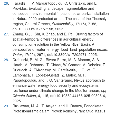
26
.
Faraslis, I., V. Margaritopoulou, C. Christakis, and E.
Providas, Evaluating landscape fragmentation and
consequent environmental impact of solar parks installation
in Natura 2000 protected areas: The case of the Thessaly
region, Central Greece,
Sustainability
, 17(15), 7158,
doi:10.3390/su17157158, 2025.
27
.
Zhang, C., J. Shi, X. Zhao, and E. Pei, Driving factors of
spatial–temporal differences in agricultural energy
consumption evolution in the Yellow River Basin: A
perspective of water–energy–food–land–population nexus,
Water
, 17(20), 2971, doi:10.3390/w17202971, 2025.
28
.
Drobinski, P., M. G., Rivera Ferre, M. A. Monem, A. A.
Hatab, M. Behnassi, T. Chfadi, W. Cramer, M. Debolini, F.
Driouech, A. El-Kenawy, M. García-Vila, J. Guiot, E.
Lamonaca, F. López-i-Gelats, Ž. Malek, M. P.
Papadopoulou, and F. G. Santeramo, Nexus approach to
enhance water-energy-food security and ecosystems
resilience under climate change in the Mediterranean,
npj
Climate Action
, 4, 115, doi:10.1038/s44168-025-00308-4,
2025.
29
.
Rizkiawan, M. A., T. Aisyah, and H. Ramza, Pendekatan
Profesionalisme dalam Proyek Keinsinyuran: Studi Kasus