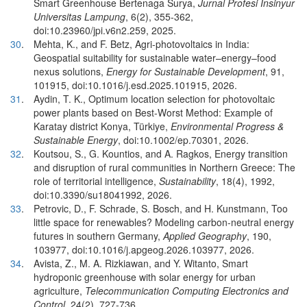
Smart Greenhouse Bertenaga Surya,
Jurnal Profesi Insinyur
Universitas Lampung
, 6(2), 355-362,
doi:10.23960/jpi.v6n2.259, 2025.
30
.
Mehta, K., and F. Betz, Agri-photovoltaics in India:
Geospatial suitability for sustainable water–energy–food
nexus solutions,
Energy for Sustainable Development
, 91,
101915, doi:10.1016/j.esd.2025.101915, 2026.
31
.
Aydin, T. K., Optimum location selection for photovoltaic
power plants based on Best-Worst Method: Example of
Karatay district Konya, Türkiye,
Environmental Progress &
Sustainable Energy
, doi:10.1002/ep.70301, 2026.
32
.
Koutsou, S., G. Kountios, and A. Ragkos, Energy transition
and disruption of rural communities in Northern Greece: The
role of territorial intelligence,
Sustainability
, 18(4), 1992,
doi:10.3390/su18041992, 2026.
33
.
Petrovic, D., F. Schrade, S. Bosch, and H. Kunstmann, Too
little space for renewables? Modeling carbon-neutral energy
futures in southern Germany,
Applied Geography
, 190,
103977, doi:10.1016/j.apgeog.2026.103977, 2026.
34
.
Avista, Z., M. A. Rizkiawan, and Y. Witanto, Smart
hydroponic greenhouse with solar energy for urban
agriculture,
Telecommunication Computing Electronics and
Control
, 24(2), 727-736,