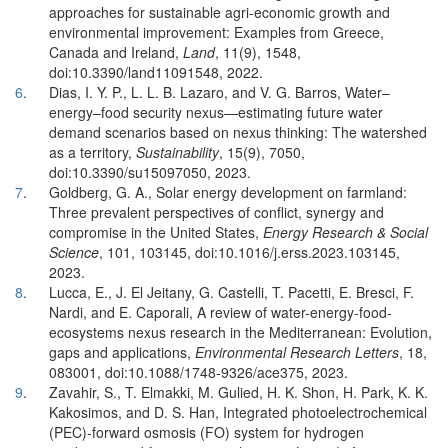
approaches for sustainable agri-economic growth and
environmental improvement: Examples from Greece,
Canada and Ireland,
Land
, 11(9), 1548,
doi:10.3390/land11091548, 2022.
6
.
Dias, I. Y. P., L. L. B. Lazaro, and V. G. Barros, Water–
energy–food security nexus—estimating future water
demand scenarios based on nexus thinking: The watershed
as a territory,
Sustainability
, 15(9), 7050,
doi:10.3390/su15097050, 2023.
7
.
Goldberg, G. A., Solar energy development on farmland:
Three prevalent perspectives of conflict, synergy and
compromise in the United States,
Energy Research & Social
Science
, 101, 103145, doi:10.1016/j.erss.2023.103145,
2023.
8
.
Lucca, E., J. El Jeitany, G. Castelli, T. Pacetti, E. Bresci, F.
Nardi, and E. Caporali, A review of water-energy-food-
ecosystems nexus research in the Mediterranean: Evolution,
gaps and applications,
Environmental Research Letters
, 18,
083001, doi:10.1088/1748-9326/ace375, 2023.
9
.
Zavahir, S., T. Elmakki, M. Gulied, H. K. Shon, H. Park, K. K.
Kakosimos, and D. S. Han, Integrated photoelectrochemical
(PEC)-forward osmosis (FO) system for hydrogen