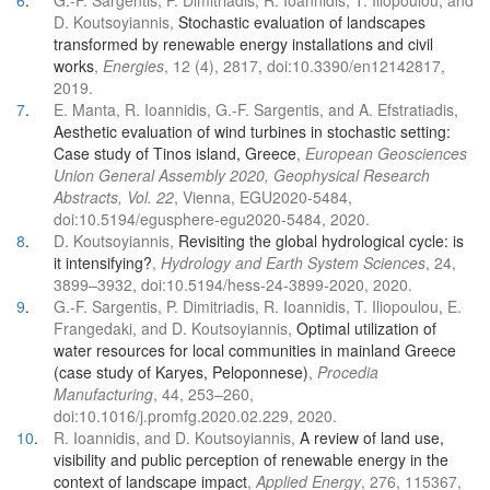
6
.
G.-F. Sargentis, P. Dimitriadis, R. Ioannidis, T. Iliopoulou, and
D. Koutsoyiannis,
Stochastic evaluation of landscapes
transformed by renewable energy installations and civil
works
,
Energies
, 12 (4), 2817, doi:10.3390/en12142817,
2019.
7
.
E. Manta, R. Ioannidis, G.-F. Sargentis, and A. Efstratiadis,
Aesthetic evaluation of wind turbines in stochastic setting:
Case study of Tinos island, Greece
,
European Geosciences
Union General Assembly 2020, Geophysical Research
Abstracts, Vol. 22
, Vienna, EGU2020-5484,
doi:10.5194/egusphere-egu2020-5484, 2020.
8
.
D. Koutsoyiannis,
Revisiting the global hydrological cycle: is
it intensifying?
,
Hydrology and Earth System Sciences
, 24,
3899–3932, doi:10.5194/hess-24-3899-2020, 2020.
9
.
G.-F. Sargentis, P. Dimitriadis, R. Ioannidis, T. Iliopoulou, E.
Frangedaki, and D. Koutsoyiannis,
Optimal utilization of
water resources for local communities in mainland Greece
(case study of Karyes, Peloponnese)
,
Procedia
Manufacturing
, 44, 253–260,
doi:10.1016/j.promfg.2020.02.229, 2020.
10
.
R. Ioannidis, and D. Koutsoyiannis,
A review of land use,
visibility and public perception of renewable energy in the
context of landscape impact
,
Applied Energy
, 276, 115367,