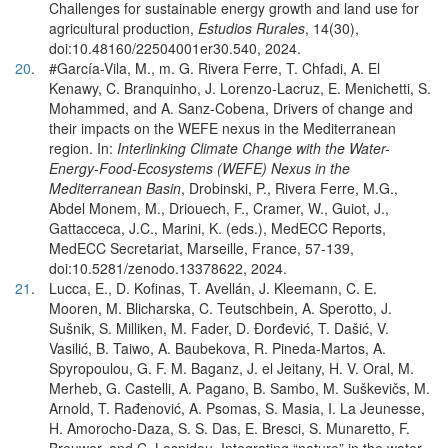
Challenges for sustainable energy growth and land use for
agricultural production,
Estudios Rurales
, 14(30),
doi:10.48160/22504001er30.540, 2024.
20
.
#García-Vila, M., m. G. Rivera Ferre, T. Chfadi, A. El
Kenawy, C. Branquinho, J. Lorenzo-Lacruz, E. Menichetti, S.
Mohammed, and A. Sanz-Cobena, Drivers of change and
their impacts on the WEFE nexus in the Mediterranean
region. In:
Interlinking Climate Change with the Water-
Energy-Food-Ecosystems (WEFE) Nexus in the
Mediterranean Basin
, Drobinski, P., Rivera Ferre, M.G.,
Abdel Monem, M., Driouech, F., Cramer, W., Guiot, J.,
Gattacceca, J.C., Marini, K. (eds.), MedECC Reports,
MedECC Secretariat, Marseille, France, 57-139,
doi:10.5281/zenodo.13378622, 2024.
21
.
Lucca, E., D. Kofinas, T. Avellán, J. Kleemann, C. E.
Mooren, M. Blicharska, C. Teutschbein, A. Sperotto, J.
Sušnik, S. Milliken, M. Fader, D. Đorđević, T. Dašić, V.
Vasilić, B. Taiwo, A. Baubekova, R. Pineda-Martos, A.
Spyropoulou, G. F. M. Baganz, J. el Jeitany, H. V. Oral, M.
Merheb, G. Castelli, A. Pagano, B. Sambo, M. Suškevičs, M.
Arnold, T. Rađenović, A. Psomas, S. Masia, I. La Jeunesse,
H. Amorocho-Daza, S. S. Das, E. Bresci, S. Munaretto, F.