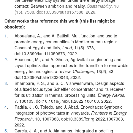
the Greek electricity system under the energy storage
context: Between ambition and reality
,
Sustainability
, 18
(15), 7588, doi:10.3390/su18157588, 2026.
Other works that reference this work (this list might be
obsolete):
1
.
Abouaiana, A., and A. Battisti, Multifunction land use to
promote energy communities in Mediterranean region:
Cases of Egypt and Italy,
Land
, 11(5), 673,
doi:10.3390/land11050673, 2022.
2
.
Reasoner, M., and A. Ghosh, Agrivoltaic engineering and
layout optimization approaches in the transition to renewable
energy technologies: a review,
Challenges
, 13(2), 43,
doi:10.3390/challe13020043, 2022.
3
.
Bhambare, P. S., and S. C. Vishweshwara, Design aspects
of a fixed focus type Scheffler concentrator and its receiver
for its utilization in thermal processing units,
Energy Nexus
,
7, 100103, doi:10.1016/j.nexus.2022.100103, 2022.
4
.
Padilla, J., C. Toledo, and J. Abad, Enovoltaics: Symbiotic
integration of photovoltaics in vineyards,
Frontiers in Energy
Research
, 10, 1007383, doi:10.3389/fenrg.2022.1007383,
2022.
5
.
Garcia, J. A., and A. Alamanos, Integrated modelling