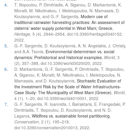
4
.
T. Iliopoulou, P. Dimitriadis, A. Siganou, D. Markantonis, K.
Moraiti, M. Nikolinakou, I. Meletopoulos, N. Mamassis, D.
Koutsoyiannis, and G.-F. Sargentis,
Modern use of
traditional rainwater harvesting practices: An assessment of
cisterns’ water supply potential in West Mani, Greece
,
Heritage
, 5 (4), 2944–2954, doi:10.3390/heritage5040152,
2022.
5
.
G.-F. Sargentis, D. Koutsoyiannis, A. N. Angelakis, J. Christy,
and A.A. Tsonis,
Environmental determinism vs. social
dynamics: Prehistorical and historical examples
,
World
, 3
(2), 357–388, doi:10.3390/world3020020, 2022.
6
.
D. Markantonis, G.-F. Sargentis, P. Dimitriadis, T. Iliopoulou,
A. Siganou, K. Moraiti, M. Nikolinakou, I. Meletopoulos, N.
Mamassis, and D. Koutsoyiannis,
Stochastic Evaluation of
the Investment Risk by the Scale of Water Infrastructures-
Case Study: The Municipality of West Mani (Greece)
,
World
,
4 (1), 1–20, doi:10.3390/world4010001, 2022.
7
.
G.-F. Sargentis, R. Ioannidis, I. Bairaktaris, E. Frangedaki, P.
Dimitriadis, T. Iliopoulou, D. Koutsoyiannis, and N. D.
Lagaros,
Wildfires vs. sustainable forest partitioning
,
Conservation
, 2 (1), 195–218,
doi:10.3390/conservation2010013, 2022.