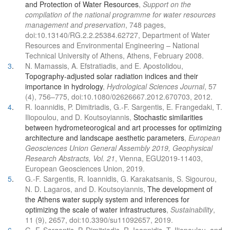
and Protection of Water Resources
,
Support on the
compilation of the national programme for water resources
management and preservation
, 748 pages,
doi:10.13140/RG.2.2.25384.62727, Department of Water
Resources and Environmental Engineering – National
Technical University of Athens, Athens, February 2008.
3
.
N. Mamassis, A. Efstratiadis, and E. Apostolidou,
Topography-adjusted solar radiation indices and their
importance in hydrology
,
Hydrological Sciences Journal
, 57
(4), 756–775, doi:10.1080/02626667.2012.670703, 2012.
4
.
R. Ioannidis, P. Dimitriadis, G.-F. Sargentis, E. Frangedaki, T.
Iliopoulou, and D. Koutsoyiannis,
Stochastic similarities
between hydrometeorogical and art processes for optimizing
architecture and landscape aesthetic parameters
,
European
Geosciences Union General Assembly 2019, Geophysical
Research Abstracts, Vol. 21
, Vienna, EGU2019-11403,
European Geosciences Union, 2019.
5
.
G.-F. Sargentis, R. Ioannidis, G. Karakatsanis, S. Sigourou,
N. D. Lagaros, and D. Koutsoyiannis,
The development of
the Athens water supply system and inferences for
optimizing the scale of water infrastructures
,
Sustainability
,
11 (9), 2657, doi:10.3390/su11092657, 2019.