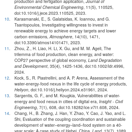
production and fertigation application,
Journal of
Environmental Chemical Engineering
, 11(5), 110525,
doi:10.1016/j.jece.2023.110525, 2023.
10
.
Karasmanaki, E., S. Galatsidas, K. Ioannou, and G.
Tsantopoulos, Investigating willingness to invest in
renewable energy to achieve energy targets and lower
carbon emissions,
Atmosphere
, 14(10), 1471,
doi:10.3390/atmos14101471, 2023.
11
.
Zhou, Z., H. Liao, H. Li, X. Gu, and M. M. Ageli, The
trilemma of food production, clean energy, and water:
COP27 perspective of global economy,
Land Degradation
and Development
, 35(4), 1425-1436, doi:10.1002/ldr.4996,
2024.
12
.
Kock, S., R. Piastrellini, and A. P. Arena, Assessment of the
water-energy-food nexus in the life cycle of energy products,
Heliyon
, doi:10.1016/j.heliyon.2024.e31961, 2024.
13
.
Sargentis, G. F., and M. Kougkia, Vulnerabilities of water-
energy and food nexus in cities of digital era,
Insight - Civil
Engineering
, 7(1), 608, doi:10.18282/ice.v7i1.608, 2024.
14
.
Chang, H., B. Zhang, J. Han, Y. Zhao, Y. Cao, J. Yao, and L.
Shi, Evaluation of the coupling coordination and sustainable
development of water–energy–land–food system on a 40-
year scale: A case study of Hebei, China,
Land
, 13(7), 1089,