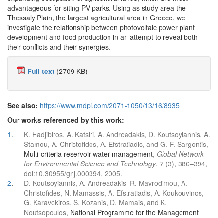
advantageous for siting PV parks. Using as study area the
Thessaly Plain, the largest agricultural area in Greece, we
investigate the relationship between photovoltaic power plant
development and food production in an attempt to reveal both
their conflicts and their synergies.
Full text
(2709 KB)
See also:
https://www.mdpi.com/2071-1050/13/16/8935
Our works referenced by this work:
1
.
K. Hadjibiros, A. Katsiri, A. Andreadakis, D. Koutsoyiannis, A.
Stamou, A. Christofides, A. Efstratiadis, and G.-F. Sargentis,
Multi-criteria reservoir water management
,
Global Network
for Environmental Science and Technology
, 7 (3), 386–394,
doi:10.30955/gnj.000394, 2005.
2
.
D. Koutsoyiannis, A. Andreadakis, R. Mavrodimou, A.
Christofides, N. Mamassis, A. Efstratiadis, A. Koukouvinos,
G. Karavokiros, S. Kozanis, D. Mamais, and K.
Noutsopoulos,
National Programme for the Management