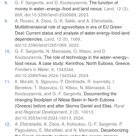
8
.
G.-F. Sargentis, and D. Koutsoyiannis,
The function of
money in water–energy–food and land nexus
,
Land
, 12 (3),
669, doi:10.3390/land12030669, 2023.
9
.
A. Roxani, A. Zisos, G.-K. Sakki, and A. Efstratiadis,
Multidimensional role of agrovoltaics in era of EU Green
Deal: Current status and analysis of water-energy-food-land
dependencies
,
Land
, 12 (5), 1069,
doi:10.3390/land12051069, 2023.
10
.
G.-F. Sargentis, N. Mamassis, O. Kitsou, and D.
Koutsoyiannis,
The role of technology in the water–energy–
food nexus. A case study: Kerinthos, North Euboea, Greece
,
Frontiers in Water
, 6, 1343344,
doi:10.3389/frwa.2024.1343344, 2024.
11
.
K. Moraiti, S. Sigourou, P. Dimitriadis, R. Ioannidis, I.
Benekos, T. Iliopoulou, O. Kitsou, N. Mamassis, D.
Koutsoyiannis, and G.-F. Sargentis,
Documenting the
changing floodplain of Nileas Basin in North Euboea
(Greece) before and after Storms Daniel and Elias
,
Rural
and Regional Development
, 2 (3), 10013,
doi:10.35534/rrd.2024.10013, 2024.
12
.
A. Efstratiadis, A. Zisos, A. Kolioukou, G.-F. Sargentis, P.
Pagoulatou, E. Mandilaki, and N. Mamassis,
Decarbonizing