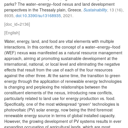
parks? The water–energy–food nexus and land development
perspectives in the Thessaly plain, Greece
,
Sustainability
, 13 (16),
8935,
doi:10.3390/su13168935
, 2021.
[doc_id=2136]
[English]
Water, energy, land, and food are vital elements with multiple
interactions. In this context, the concept of a water–energy–food
(WEF) nexus was manifested as a natural resource management
approach, aiming at promoting sustainable development at the
international, national, or local level and eliminating the negative
effects that result from the use of each of the four resources
against the other three. At the same time, the transition to green
energy through the application of renewable energy technologies
is changing and perplexing the relationships between the
constituent elements of the nexus, introducing new conflicts,
particularly related to land use for energy production vs. food.
Specifically, one of the most widespread “green” technologies is
photovoltaic (PV) solar energy, now being the third foremost
renewable energy source in terms of global installed capacity.
However, the growing development of PV systems results in ever
expanding occupation of agricultural lands, which are most