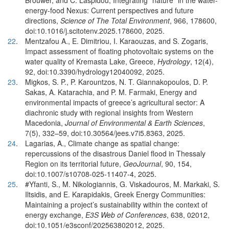
Brouwer, and C. Laspidou, Integrating “nature” in the water-
energy-food Nexus: Current perspectives and future
directions,
Science of The Total Environment
, 966, 178600,
doi:10.1016/j.scitotenv.2025.178600, 2025.
22
.
Mentzafou A., E. Dimitriou, I. Karaouzas, and S. Zogaris,
Impact assessment of floating photovoltaic systems on the
water quality of Kremasta Lake, Greece,
Hydrology
, 12(4),
92, doi:10.3390/hydrology12040092, 2025.
23
.
Migkos, S. P., P. Karountzos, N. T. Giannakopoulos, D. P.
Sakas, A. Katarachia, and P. Μ. Farmaki, Energy and
environmental impacts of greece’s agricultural sector: A
diachronic study with regional insights from Western
Macedonia,
Journal of Environmental & Earth Sciences
,
7(5), 332–59, doi:10.30564/jees.v7i5.8363, 2025.
24
.
Lagarias, A., Climate change as spatial change:
repercussions of the disastrous Daniel flood in Thessaly
Region on its territorial future,
GeoJournal
, 90, 154,
doi:10.1007/s10708-025-11407-4, 2025.
25
.
#Yfanti, S., M. Nikologiannis, G. Viskadouros, M. Markaki, S.
Iltsidis, and E. Karapidakis, Greek Energy Communities:
Maintaining a project’s sustainability within the context of
energy exchange,
E3S Web of Conferences
, 638, 02012,
doi:10.1051/e3sconf/202563802012, 2025.