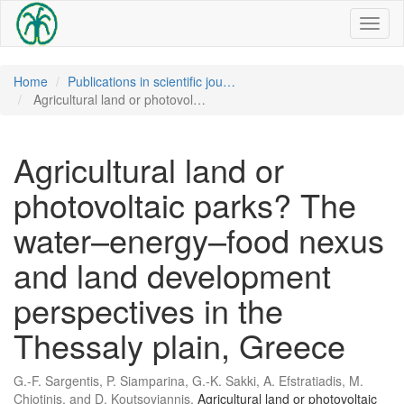
Toggl
naviga
Home
Publications in scientific jou…
Agricultural land or photovol…
Agricultural land or
photovoltaic parks? The
water–energy–food nexus
and land development
perspectives in the
Thessaly plain, Greece
G.-F. Sargentis, P. Siamparina, G.-K. Sakki, A. Efstratiadis, M.
Chiotinis, and D. Koutsoyiannis,
Agricultural land or photovoltaic