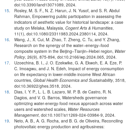
doi:10.3390/land13071089, 2024.
15
.
Rosley, M. S. F., N. Z. Harun, J. N. Yusof, and S. R. Abdul
Rahman, Empowering public participation in assessing the
indicators of aesthetic value for historical landscape: a case
study on Melaka, Malaysia,
Cogent Arts & Humanities
,
11(1), doi:10.1080/23311983.2024.2380114, 2024.
16
.
Wang, J., X. Cui, M. Zhao, T. Zheng, C. Tu, and Y. Zhang,
Research on the synergy of the water–energy–food
composite system in the Beijing–Tianjin–Hebei region,
Water
Policy
, 26(9), 875-894, doi:10.2166/wp.2024.065, 2024.
17
.
Uzoechina, B. I., J. O. Ezekwike, G. A. Ekwoh, E. A. Eze, P.
C. Imoagwu, and J. N. Edeh, Impact of energy consumption
on life expectancy in lower-middle-income West African
countries,
Global Health Economics and Sustainability
, 3518,
doi:10.36922/ghes.3518, 2024.
18
.
Dias, I. Y. P., L. L. B. Lazaro, M. P. B. de Castro, R. N.
Dagios, and V. G. Barros, Watersheds governance
optimizing water-energy-food nexus approach across water
users and watershed scales,
Water Resources
Management
, doi:10.1007/s11269-024-03984-9, 2024.
19
.
Neto, A. B., A. G. Rocha, and B. G. de Oliveira, Reconciling
photovoltaic energy production and agribusiness: