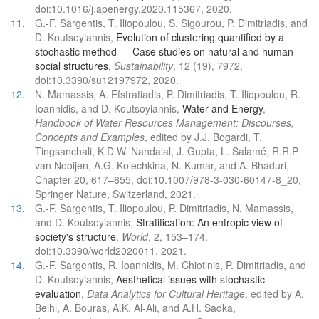
doi:10.1016/j.apenergy.2020.115367, 2020.
11
.
G.-F. Sargentis, T. Iliopoulou, S. Sigourou, P. Dimitriadis, and
D. Koutsoyiannis,
Evolution of clustering quantified by a
stochastic method — Case studies on natural and human
social structures
,
Sustainability
, 12 (19), 7972,
doi:10.3390/su12197972, 2020.
12
.
N. Mamassis, A. Efstratiadis, P. Dimitriadis, T. Iliopoulou, R.
Ioannidis, and D. Koutsoyiannis,
Water and Energy
,
Handbook of Water Resources Management: Discourses,
Concepts and Examples
, edited by J.J. Bogardi, T.
Tingsanchali, K.D.W. Nandalal, J. Gupta, L. Salamé, R.R.P.
van Nooijen, A.G. Kolechkina, N. Kumar, and A. Bhaduri,
Chapter 20, 617–655, doi:10.1007/978-3-030-60147-8_20,
Springer Nature, Switzerland, 2021.
13
.
G.-F. Sargentis, T. Iliopoulou, P. Dimitriadis, N. Mamassis,
and D. Koutsoyiannis,
Stratification: An entropic view of
society's structure
,
World
, 2, 153–174,
doi:10.3390/world2020011, 2021.
14
.
G.-F. Sargentis, R. Ioannidis, M. Chiotinis, P. Dimitriadis, and
D. Koutsoyiannis,
Aesthetical issues with stochastic
evaluation
,
Data Analytics for Cultural Heritage
, edited by A.
Belhi, A. Bouras, A.K. Al-Ali, and A.H. Sadka,