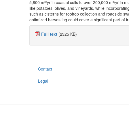
5,800 m³/yr in coastal cells to over 200,000 m³/yr in m
like potatoes, olives, and vineyards, while incorporat
such as cisterns for rooftop collection and roadside sw
optimized harvesting could cover a significant part of i
Full text
(2325 KB)
Contact
Legal