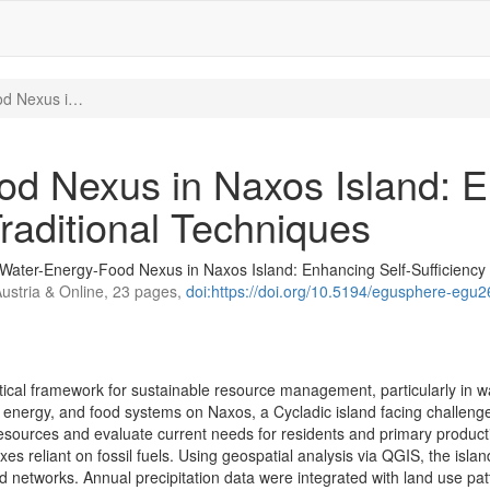
od Nexus i…
d Nexus in Naxos Island: E
raditional Techniques
Water-Energy-Food Nexus in Naxos Island: Enhancing Self-Sufficiency
Austria & Online, 23 pages,
doi:https://doi.org/10.5194/egusphere-egu
cal framework for sustainable resource management, particularly in w
nergy, and food systems on Naxos, a Cycladic island facing challenges
sources and evaluate current needs for residents and primary production 
es reliant on fossil fuels. Using geospatial analysis via QGIS, the island
ad networks. Annual precipitation data were integrated with land use pa