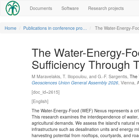
Documents
Software
Research projects
Home
Publications in conference pro…
The Water-Energy-Fo
The Water-Energy-Foo
Sufficiency Through T
M Maravelakis, T. Iliopoulou, and G.-F. Sargentis,
The 
Geosciences Union General Assembly 2026
, Vienna, 
[doc_id=2615]
[English]
The Water-Energy-Food (WEF) Nexus represents a criti
This research examines the interdependence of water, e
agricultural demands. We assess the island's natural re
infrastructure such as desalination units and energy mix
harvesting potential from rooftops, courtyards, and ro