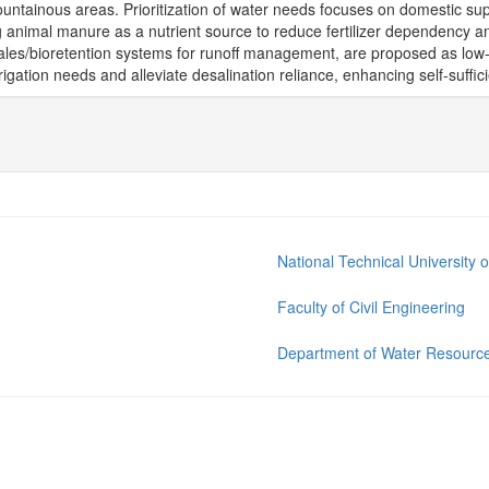
ountainous areas. Prioritization of water needs focuses on domestic sup
ing animal manure as a nutrient source to reduce fertilizer dependency
ales/bioretention systems for runoff management, are proposed as low-en
rrigation needs and alleviate desalination reliance, enhancing self-suffic
National Technical University 
Faculty of Civil Engineering
Department of Water Resource