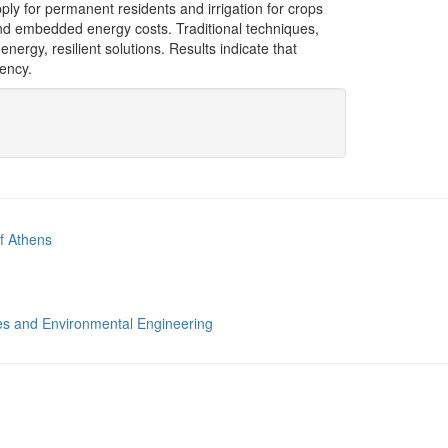
ply for permanent residents and irrigation for crops
 and embedded energy costs. Traditional techniques,
ergy, resilient solutions. Results indicate that
iency.
of Athens
s and Environmental Engineering