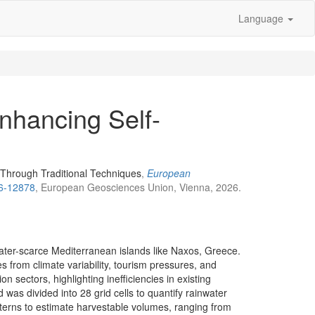
Language
nhancing Self-
 Through Traditional Techniques
,
European
26-12878
, European Geosciences Union, Vienna, 2026.
ater-scarce Mediterranean islands like Naxos, Greece.
 from climate variability, tourism pressures, and
sectors, highlighting inefficiencies in existing
 was divided into 28 grid cells to quantify rainwater
tterns to estimate harvestable volumes, ranging from