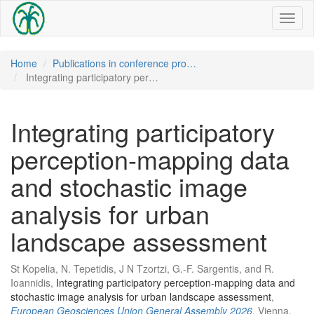
Toggl
naviga
Home
Publications in conference pro…
Integrating participatory per…
Integrating participatory
perception-mapping data
and stochastic image
analysis for urban
landscape assessment
St Kopelia, N. Tepetidis, J N Tzortzi, G.-F. Sargentis, and R.
Ioannidis,
Integrating participatory perception-mapping data and
stochastic image analysis for urban landscape assessment
,
European Geosciences Union General Assembly 2026
, Vienna,