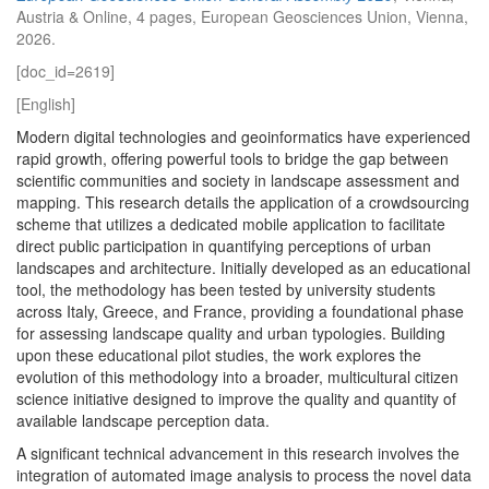
Austria & Online, 4 pages, European Geosciences Union, Vienna,
2026.
[doc_id=2619]
[English]
Modern digital technologies and geoinformatics have experienced
rapid growth, offering powerful tools to bridge the gap between
scientific communities and society in landscape assessment and
mapping. This research details the application of a crowdsourcing
scheme that utilizes a dedicated mobile application to facilitate
direct public participation in quantifying perceptions of urban
landscapes and architecture. Initially developed as an educational
tool, the methodology has been tested by university students
across Italy, Greece, and France, providing a foundational phase
for assessing landscape quality and urban typologies. Building
upon these educational pilot studies, the work explores the
evolution of this methodology into a broader, multicultural citizen
science initiative designed to improve the quality and quantity of
available landscape perception data.
A significant technical advancement in this research involves the
integration of automated image analysis to process the novel data