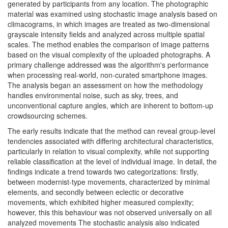
generated by participants from any location. The photographic
material was examined using stochastic image analysis based on
climacograms, in which images are treated as two-dimensional
grayscale intensity fields and analyzed across multiple spatial
scales. The method enables the comparison of image patterns
based on the visual complexity of the uploaded photographs. A
primary challenge addressed was the algorithm's performance
when processing real-world, non-curated smartphone images.
The analysis began an assessment on how the methodology
handles environmental noise, such as sky, trees, and
unconventional capture angles, which are inherent to bottom-up
crowdsourcing schemes.
The early results indicate that the method can reveal group-level
tendencies associated with differing architectural characteristics,
particularly in relation to visual complexity, while not supporting
reliable classification at the level of individual image. In detail, the
findings indicate a trend towards two categorizations: firstly,
between modernist-type movements, characterized by minimal
elements, and secondly between eclectic or decorative
movements, which exhibited higher measured complexity;
however, this this behaviour was not observed universally on all
analyzed movements The stochastic analysis also indicated