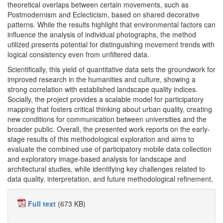
theoretical overlaps between certain movements, such as
Postmodernism and Eclecticism, based on shared decorative
patterns. While the results highlight that environmental factors can
influence the analysis of individual photographs, the method
utilized presents potential for distinguishing movement trends with
logical consistency even from unfiltered data.
Scientifically, this yield of quantitative data sets the groundwork for
improved research in the humanities and culture, showing a
strong correlation with established landscape quality indices.
Socially, the project provides a scalable model for participatory
mapping that fosters critical thinking about urban quality, creating
new conditions for communication between universities and the
broader public. Overall, the presented work reports on the early-
stage results of this methodological exploration and aims to
evaluate the combined use of participatory mobile data collection
and exploratory image-based analysis for landscape and
architectural studies, while identifying key challenges related to
data quality, interpretation, and future methodological refinement.
Full text
(673 KB)