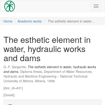
Toggl
naviga
Home
Academic works
The esthetic element in water…
The esthetic element in
water, hydraulic works
and dams
G.-F. Sargentis,
The esthetic element in water, hydraulic works
and dams
, Diploma thesis, Department of Water Resources,
Hydraulic and Maritime Engineering – National Technical
University of Athens, Athens, 1998.
[doc_id=431]
[Greek]