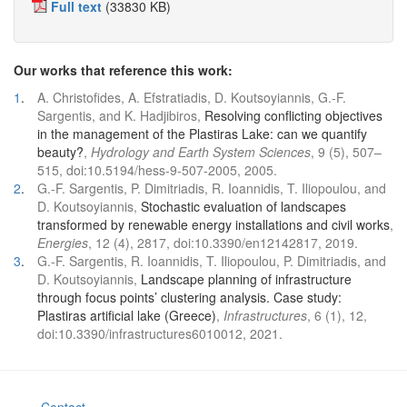
Full text
(33830 KB)
Our works that reference this work:
1
.
A. Christofides, A. Efstratiadis, D. Koutsoyiannis, G.-F.
Sargentis, and K. Hadjibiros,
Resolving conflicting objectives
in the management of the Plastiras Lake: can we quantify
beauty?
,
Hydrology and Earth System Sciences
, 9 (5), 507–
515, doi:10.5194/hess-9-507-2005, 2005.
2
.
G.-F. Sargentis, P. Dimitriadis, R. Ioannidis, T. Iliopoulou, and
D. Koutsoyiannis,
Stochastic evaluation of landscapes
transformed by renewable energy installations and civil works
,
Energies
, 12 (4), 2817, doi:10.3390/en12142817, 2019.
3
.
G.-F. Sargentis, R. Ioannidis, T. Iliopoulou, P. Dimitriadis, and
D. Koutsoyiannis,
Landscape planning of infrastructure
through focus points’ clustering analysis. Case study:
Plastiras artificial lake (Greece)
,
Infrastructures
, 6 (1), 12,
doi:10.3390/infrastructures6010012, 2021.