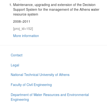
Maintenance, upgrading and extension of the Decision
Support System for the management of the Athens water
resource system
2008–2011
[proj_id=152]
More information
Contact
Legal
National Technical University of Athens
Faculty of Civil Engineering
Department of Water Resources and Environmental
Engineering