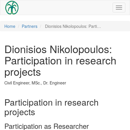
Toggl
naviga
Home
Partners
Dionisios Nikolopoulos: Parti…
Dionisios Nikolopoulos:
Participation in research
projects
Civil Engineer, MSc., Dr. Engineer
Participation in research
projects
Participation as Researcher