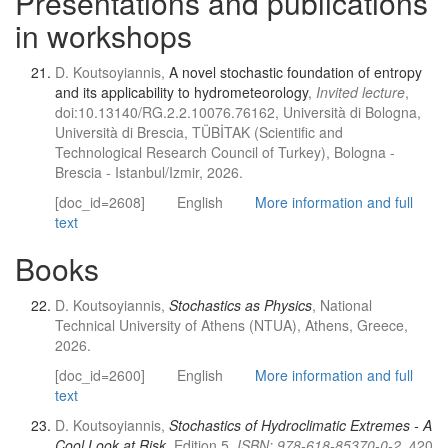
Presentations and publications
in workshops
D. Koutsoyiannis,
A novel stochastic foundation of entropy
and its applicability to hydrometeorology
,
Invited lecture
,
doi:10.13140/RG.2.2.10076.76162, Università di Bologna,
Università di Brescia, TÜBİTAK (Scientific and
Technological Research Council of Turkey), Bologna -
Brescia - Istanbul/Izmir, 2026.
[doc_id=2608]
English
More information and full
text
Books
D. Koutsoyiannis,
Stochastics as Physics
, National
Technical University of Athens (NTUA), Athens, Greece,
2026.
[doc_id=2600]
English
More information and full
text
D. Koutsoyiannis,
Stochastics of Hydroclimatic Extremes - A
Cool Look at Risk
, Edition 5,
ISBN: 978-618-85370-0-2
, 420