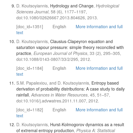
D. Koutsoyiannis,
Hydrology and Change
,
Hydrological
Sciences Journal
, 58 (6), 1177–1197,
doi:10.1080/02626667.2013.804626, 2013.
[doc_id=1351]
English
More information and full
text
D. Koutsoyiannis,
Clausius-Clapeyron equation and
saturation vapour pressure: simple theory reconciled with
practice
,
European Journal of Physics
, 33 (2), 295–305,
doi:10.1088/0143-0807/33/2/295, 2012.
[doc_id=1184]
English
More information and full
text
S.M. Papalexiou, and D. Koutsoyiannis,
Entropy based
derivation of probability distributions: A case study to daily
rainfall
,
Advances in Water Resources
, 45, 51–57,
doi:10.1016/j.advwatres.2011.11.007, 2012.
[doc_id=1182]
English
More information and full
text
D. Koutsoyiannis,
Hurst-Kolmogorov dynamics as a result
of extremal entropy production
,
Physica A: Statistical