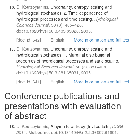
D. Koutsoyiannis,
Uncertainty, entropy, scaling and
hydrological stochastics, 2, Time dependence of
hydrological processes and time scaling
,
Hydrological
Sciences Journal
, 50 (3), 405–426,
doi:10.1623/hysj.50.3.405.65028, 2005.
[doc_id=642]
English
More information and full text
D. Koutsoyiannis,
Uncertainty, entropy, scaling and
hydrological stochastics, 1, Marginal distributional
properties of hydrological processes and state scaling
,
Hydrological Sciences Journal
, 50 (3), 381–404,
doi:10.1623/hysj.50.3.381.65031, 2005.
[doc_id=641]
English
More information and full text
Conference publications and
presentations with evaluation
of abstract
D. Koutsoyiannis,
A hymn to entropy (Invited talk)
,
IUGG
2011
, Melbourne, doi:10.13140/RG.2.2.36607.61601,