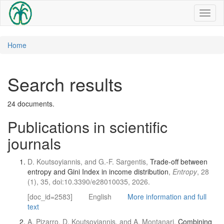
Toggl
naviga
Home
Search results
24 documents.
Publications in scientific
journals
D. Koutsoyiannis, and G.-F. Sargentis,
Trade-off between
entropy and Gini Index in income distribution
,
Entropy
, 28
(1), 35, doi:10.3390/e28010035, 2026.
[doc_id=2583]
English
More information and full
text
A. Pizarro, D. Koutsoyiannis, and A. Montanari,
Combining