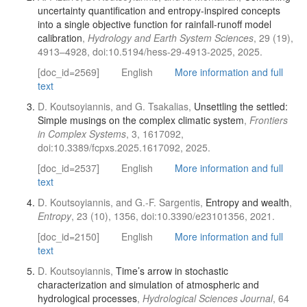
uncertainty quantification and entropy-inspired concepts
into a single objective function for rainfall-runoff model
calibration
,
Hydrology and Earth System Sciences
, 29 (19),
4913–4928, doi:10.5194/hess-29-4913-2025, 2025.
[doc_id=2569]
English
More information and full
text
D. Koutsoyiannis, and G. Tsakalias,
Unsettling the settled:
Simple musings on the complex climatic system
,
Frontiers
in Complex Systems
, 3, 1617092,
doi:10.3389/fcpxs.2025.1617092, 2025.
[doc_id=2537]
English
More information and full
text
D. Koutsoyiannis, and G.-F. Sargentis,
Entropy and wealth
,
Entropy
, 23 (10), 1356, doi:10.3390/e23101356, 2021.
[doc_id=2150]
English
More information and full
text
D. Koutsoyiannis,
Time’s arrow in stochastic
characterization and simulation of atmospheric and
hydrological processes
,
Hydrological Sciences Journal
, 64