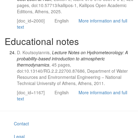
pages, doi:10.57713/kallipos-1, Kallipos Open Academic
Editions, Athens, 2025.
[doc_id=2000]
English
More information and full
text
Educational notes
D. Koutsoyiannis,
Lecture Notes on Hydrometeorology: A
probability-based introduction to atmospheric
thermodynamics
, 45 pages,
doi:10.13140/RG.2.2.22700.87686, Department of Water
Resources and Environmental Engineering – National
Technical University of Athens, Athens, 2011.
[doc_id=1167]
English
More information and full
text
Contact
Legal