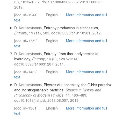
(9), 1013–1037, doi:10.1080/02626667.2019.1600700,
2019.
[doc_id=1944]
English
More information and full
text
D. Koutsoyiannis,
Entropy production in stochastics
,
Entropy
, 19 (11), 581, doi:10.3390/e19110581, 2017.
[doc_id=1750]
English
More information and full
text
D. Koutsoyiannis,
Entropy: from thermodynamics to
hydrology
,
Entropy
, 16 (3), 1287–1314,
doi:10.3390/e16031287, 2014.
[doc_id=1432]
English
More information and full
text
D. Koutsoyiannis,
Physics of uncertainty, the Gibbs paradox
and indistinguishable particles
,
Studies in History and
Philosophy of Modern Physics
, 44, 480–489,
doi:10.1016/j.shpsb.2013.08.007, 2013.
[doc_id=1381]
English
More information and full
text