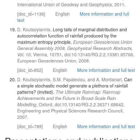
International Union of Geodesy and Geophysics, 2011.
[doc_id=1136]
English
More information and full
text
D. Koutsoyiannis,
Long tails of marginal distribution and
autocorrelation function of rainfall produced by the
maximum entropy principle
,
European Geosciences Union
General Assembly 2008, Geophysical Research Abstracts,
Vol. 10
, Vienna, 10751, doi:10.13140/RG.2.2.13381.65766,
European Geosciences Union, 2008.
[doc_id=852]
English
More information and full text
D. Koutsoyiannis, S.M. Papalexiou, and A. Montanari,
Can
a simple stochastic model generate a plethora of rainfall
patterns? (invited)
,
The Ultimate Rainmap: Rainmap
Achievements and the Future in Broad-Scale Rain
Modelling
, Oxford, doi:10.13140/RG.2.2.36371.68642,
Engineering and Physical Sciences Research Council,
2007.
[doc_id=789]
English
More information and full text