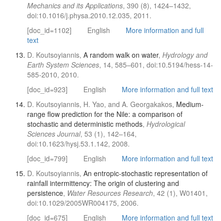
Mechanics and its Applications
, 390 (8), 1424–1432,
doi:10.1016/j.physa.2010.12.035, 2011.
[doc_id=1102]
English
More information and full
text
D. Koutsoyiannis,
A random walk on water
,
Hydrology and
Earth System Sciences
, 14, 585–601, doi:10.5194/hess-14-
585-2010, 2010.
[doc_id=923]
English
More information and full text
D. Koutsoyiannis, H. Yao, and A. Georgakakos,
Medium-
range flow prediction for the Nile: a comparison of
stochastic and deterministic methods
,
Hydrological
Sciences Journal
, 53 (1), 142–164,
doi:10.1623/hysj.53.1.142, 2008.
[doc_id=799]
English
More information and full text
D. Koutsoyiannis,
An entropic-stochastic representation of
rainfall intermittency: The origin of clustering and
persistence
,
Water Resources Research
, 42 (1), W01401,
doi:10.1029/2005WR004175, 2006.
[doc_id=675]
English
More information and full text