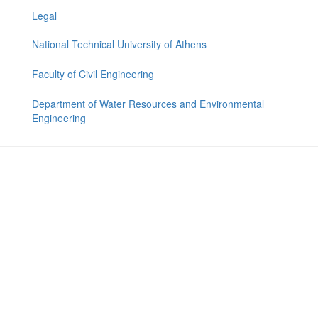
Legal
National Technical University of Athens
Faculty of Civil Engineering
Department of Water Resources and Environmental
Engineering