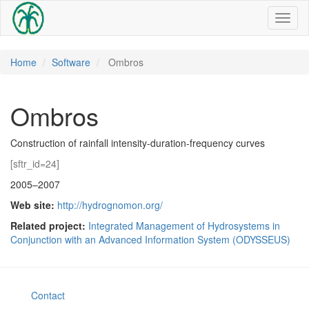
Toggl
naviga
Home
Software
Ombros
Ombros
Construction of rainfall intensity-duration-frequency curves
[sftr_id=24]
2005–2007
Web site:
http://hydrognomon.org/
Related project:
Integrated Management of Hydrosystems in
Conjunction with an Advanced Information System (ODYSSEUS)
Contact