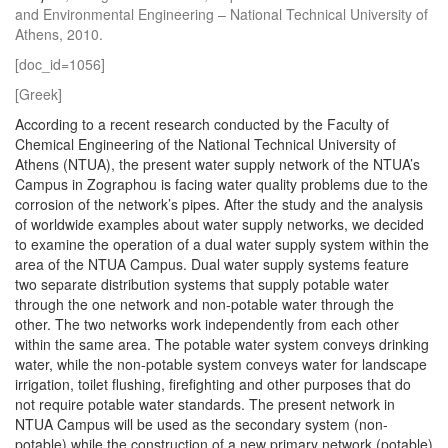
and Environmental Engineering – National Technical University of
Athens, 2010.
[doc_id=1056]
[Greek]
According to a recent research conducted by the Faculty of
Chemical Engineering of the National Technical University of
Athens (NTUA), the present water supply network of the NTUA’s
Campus in Zographou is facing water quality problems due to the
corrosion of the network’s pipes. After the study and the analysis
of worldwide examples about water supply networks, we decided
to examine the operation of a dual water supply system within the
area of the NTUA Campus. Dual water supply systems feature
two separate distribution systems that supply potable water
through the one network and non-potable water through the
other. The two networks work independently from each other
within the same area. The potable water system conveys drinking
water, while the non-potable system conveys water for landscape
irrigation, toilet flushing, firefighting and other purposes that do
not require potable water standards. The present network in
NTUA Campus will be used as the secondary system (non-
potable) while the construction of a new primary network (potable)