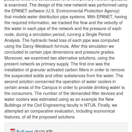
is examined. The design of this new network was performed using
the EPANET software (U.S. Environmental Protection Agency)
that models water distribution pipe systems. With EPANET, having
the required information, we tracked the flow and the velocity of
the water in each pipe of the network and the pressure of each
node, during a simulation period, running a Single Period
Analysis. The hydraulic head loss of each pipe was computed
using the Darcy-Weisbach formula. After this simulation we
concluded to certain pipe dimensions and pressure grades.
Moreover, we examined two alternative solutions, using the
present network as primary supply. The first one was the
installation of granular activated carbon filters in order to remove
the suspended solids and other substances from the water. The
second solution concerned the operation of water coolers in
certain areas of the Campus in order to provide drinking water to
the consumers. The number of the demanded filter devices and
water coolers was estimated using as an example the New
Buildings of the Civil Engineering faculty in NTUA. Finally, we
attempted an comparative evaluation, including economical
features, of all the proposed solutions.
Full text
(8100 KB)