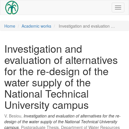
Toggl
naviga
Home
Academic works
Investigation and evaluation …
Investigation and
evaluation of alternatives
for the re-design of the
water supply of the
National Technical
University campus
V. Besiou,
Investigation and evaluation of alternatives for the re-
design of the water supply of the National Technical University
campus
, Postgraduate Thesis, Department of Water Resources